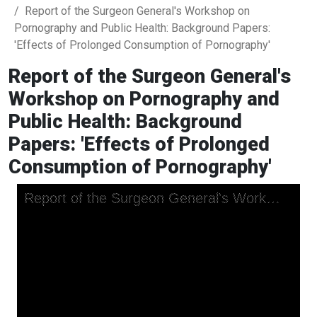
Report of the Surgeon General's Workshop on
Pornography and Public Health: Background Papers:
'Effects of Prolonged Consumption of Pornography'
Report of the Surgeon General's
Workshop on Pornography and
Public Health: Background
Papers: 'Effects of Prolonged
Consumption of Pornography'