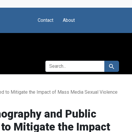
Contact
About
SEARCH FOR
Search
ed to Mitigate the Impact of Mass Media Sexual Violence
nography and Public
to Mitigate the Impact