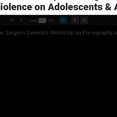
iolence on Adolescents & A