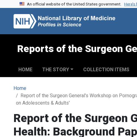
An official website of the United States government.
Here’s
Skip to search
Skip to main content
Reports of the Surgeon Ge
HOME
THE STORY
COLLECTION ITEMS
Home
Report of the Surgeon General's Workshop on Pornogr
on Adolescents & Adults'
Report of the Surgeon 
Health: Background Pape