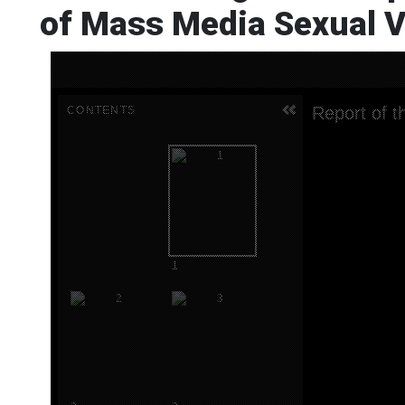
of Mass Media Sexual V