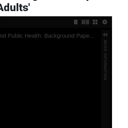
dults'