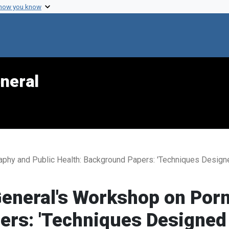
 how you know
neral
aphy and Public Health: Background Papers: 'Techniques Design
General's Workshop on Por
rs: 'Techniques Designed 