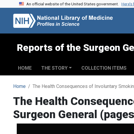
An official website of the United States government.
Here’s
Skip to search
Skip to main content
Reports of the Surgeon Ge
HOME
THE STORY
COLLECTION ITEMS
Home
The Health Consequences of Involuntary Smokin
The Health Consequence
Surgeon General (pages