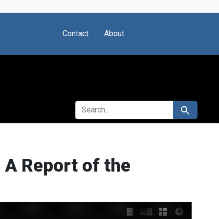
Contact
About
SEARCH FOR
Search
 A Report of the