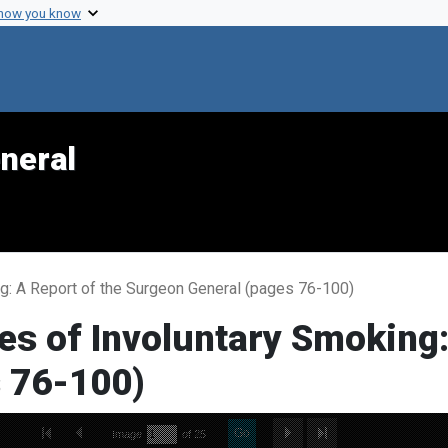
 how you know
neral
g: A Report of the Surgeon General (pages 76-100)
s of Involuntary Smoking:
 76-100)