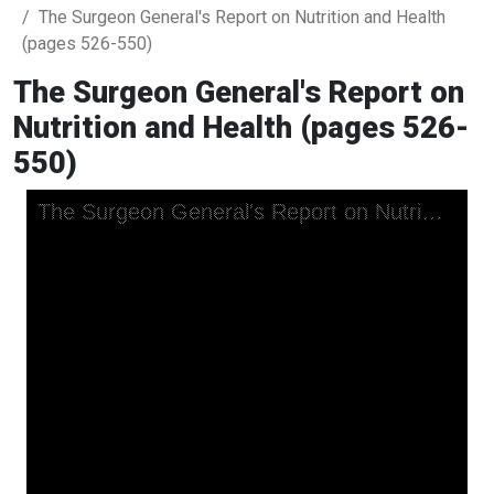
The Surgeon General's Report on Nutrition and Health
(pages 526-550)
The Surgeon General's Report on
Nutrition and Health (pages 526-
550)