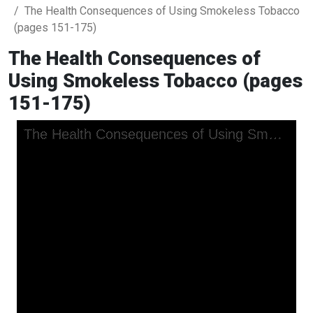
The Health Consequences of Using Smokeless Tobacco
(pages 151-175)
The Health Consequences of
Using Smokeless Tobacco (pages
151-175)