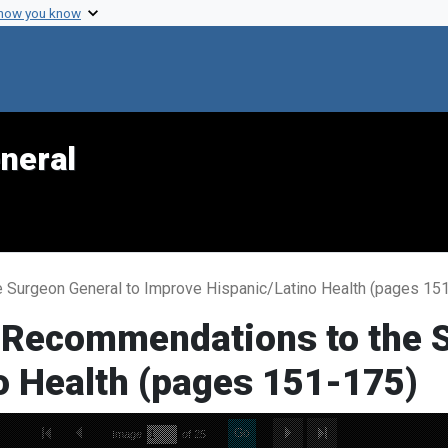
 how you know
neral
 Surgeon General to Improve Hispanic/Latino Health (pages 15
-Recommendations to the S
o Health (pages 151-175)