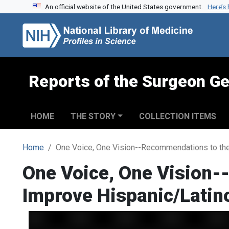
An official website of the United States government.
Here’s
Skip to search
Skip to main content
Reports of the Surgeon Ge
HOME
THE STORY
COLLECTION ITEMS
Home
One Voice, One Vision--Recommendations to the
One Voice, One Vision-
Improve Hispanic/Latin