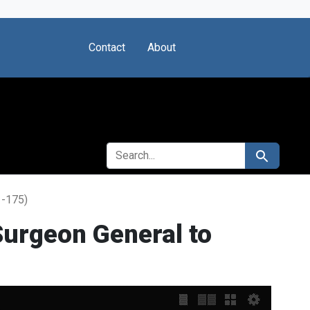
Contact
About
SEARCH FOR
Search
1-175)
urgeon General to