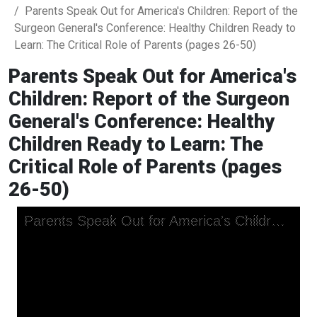
Parents Speak Out for America's Children: Report of the
Surgeon General's Conference: Healthy Children Ready to
Learn: The Critical Role of Parents (pages 26-50)
Parents Speak Out for America's
Children: Report of the Surgeon
General's Conference: Healthy
Children Ready to Learn: The
Critical Role of Parents (pages
26-50)