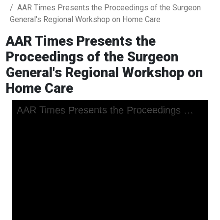
AAR Times Presents the Proceedings of the Surgeon
General's Regional Workshop on Home Care
AAR Times Presents the
Proceedings of the Surgeon
General's Regional Workshop on
Home Care