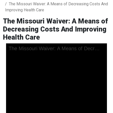
The Missouri Waiver: A Means of Decreasing Costs And
Improving Health Care
The Missouri Waiver: A Means of
Decreasing Costs And Improving
Health Care