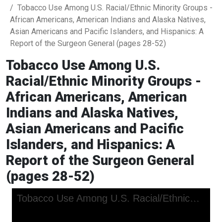
Tobacco Use Among U.S. Racial/Ethnic Minority Groups -
African Americans, American Indians and Alaska Natives,
Asian Americans and Pacific Islanders, and Hispanics: A
Report of the Surgeon General (pages 28-52)
Tobacco Use Among U.S.
Racial/Ethnic Minority Groups -
African Americans, American
Indians and Alaska Natives,
Asian Americans and Pacific
Islanders, and Hispanics: A
Report of the Surgeon General
(pages 28-52)