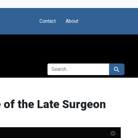
Contact
About
SEARCH FOR
Search
 of the Late Surgeon