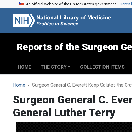
An official website of the United States government.
Here’s
Skip to search
Skip to main content
Reports of the Surgeon Ge
HOME
THE STORY
COLLECTION ITEMS
Home
Surgeon General C. Everett Koop Salutes the Gra
Surgeon General C. Ever
General Luther Terry