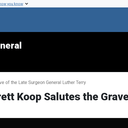
 how you know
neral
ve of the Late Surgeon General Luther Terry
ett Koop Salutes the Grave