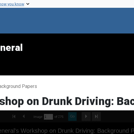
 how you know
neral
Background Papers
shop on Drunk Driving: B