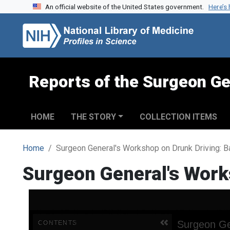
An official website of the United States government.
Here’s
Skip to search
Skip to main content
Reports of the Surgeon Ge
HOME
THE STORY
COLLECTION ITEMS
Home
Surgeon General's Workshop on Drunk Driving: 
Surgeon General's Work