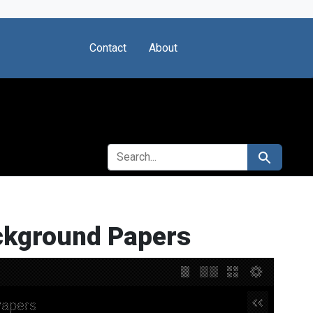
Contact
About
SEARCH FOR
Search
ackground Papers