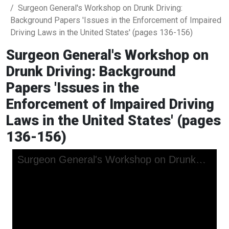
Surgeon General's Workshop on Drunk Driving:
Background Papers 'Issues in the Enforcement of Impaired
Driving Laws in the United States' (pages 136-156)
Surgeon General's Workshop on
Drunk Driving: Background
Papers 'Issues in the
Enforcement of Impaired Driving
Laws in the United States' (pages
136-156)