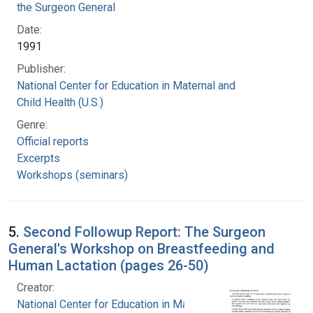
the Surgeon General
Date:
1991
Publisher:
National Center for Education in Maternal and
Child Health (U.S.)
Genre:
Official reports
Excerpts
Workshops (seminars)
5.
Second Followup Report: The Surgeon
General's Workshop on Breastfeeding and
Human Lactation (pages 26-50)
Creator:
National Center for Education in Maternal and