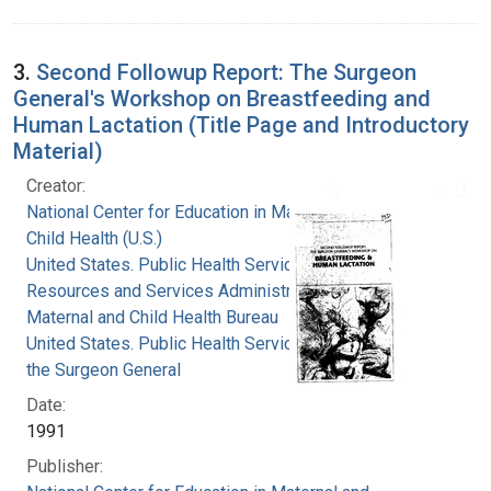
3.
Second Followup Report: The Surgeon
General's Workshop on Breastfeeding and
Human Lactation (Title Page and Introductory
Material)
Creator:
National Center for Education in Maternal and
Child Health (U.S.)
United States. Public Health Service. Health
Resources and Services Administration.
Maternal and Child Health Bureau
United States. Public Health Service. Office of
the Surgeon General
Date:
1991
Publisher: