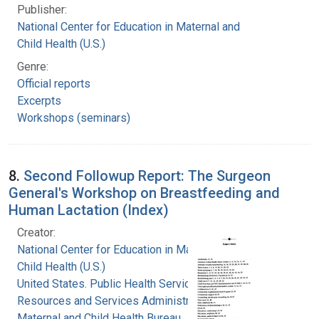
Publisher:
National Center for Education in Maternal and
Child Health (U.S.)
Genre:
Official reports
Excerpts
Workshops (seminars)
8.
Second Followup Report: The Surgeon
General's Workshop on Breastfeeding and
Human Lactation (Index)
Creator:
National Center for Education in Maternal and
Child Health (U.S.)
United States. Public Health Service. Health
Resources and Services Administration.
Maternal and Child Health Bureau