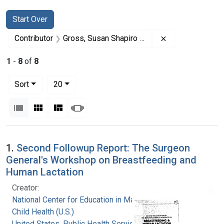
Search
Search Constraints
You searched for:
Start Over
Remove constrai
Contributor
Gross, Susan Shapiro (Editor)
1
-
8
of
8
Number of results to display per page
per page
Sort
20
View results as:
List
Gallery
Masonry
Slideshow
Search Results
1.
Second Followup Report: The Surgeon
General's Workshop on Breastfeeding and
Human Lactation
Creator:
National Center for Education in Maternal and
Child Health (U.S.)
United States. Public Health Service. Health