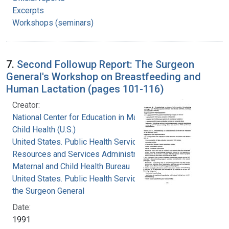
Excerpts
Workshops (seminars)
7.
Second Followup Report: The Surgeon
General's Workshop on Breastfeeding and
Human Lactation (pages 101-116)
Creator:
National Center for Education in Maternal and
Child Health (U.S.)
United States. Public Health Service. Health
Resources and Services Administration.
Maternal and Child Health Bureau
United States. Public Health Service. Office of
the Surgeon General
Date:
1991