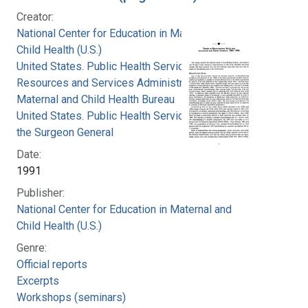
Creator:
National Center for Education in Maternal and
Child Health (U.S.)
United States. Public Health Service. Health
Resources and Services Administration.
Maternal and Child Health Bureau
United States. Public Health Service. Office of
the Surgeon General
Date:
1991
Publisher:
National Center for Education in Maternal and
Child Health (U.S.)
Genre:
Official reports
Excerpts
Workshops (seminars)