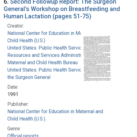
6.
Second Followup Report: The Surgeon
General's Workshop on Breastfeeding and
Human Lactation (pages 51-75)
Creator:
National Center for Education in Maternal and
Child Health (U.S.)
United States. Public Health Service. Health
Resources and Services Administration.
Maternal and Child Health Bureau
United States. Public Health Service. Office of
the Surgeon General
Date:
1991
Publisher:
National Center for Education in Maternal and
Child Health (U.S.)
Genre:
Official reports