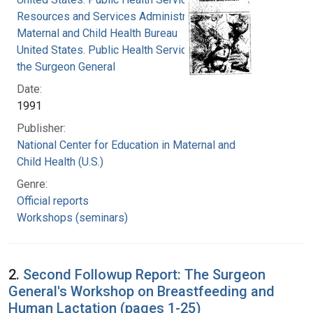
Resources and Services Administration.
Maternal and Child Health Bureau
United States. Public Health Service. Office of
the Surgeon General
Date:
1991
Publisher:
National Center for Education in Maternal and
Child Health (U.S.)
Genre:
Official reports
Workshops (seminars)
2.
Second Followup Report: The Surgeon
General's Workshop on Breastfeeding and
Human Lactation (pages 1-25)