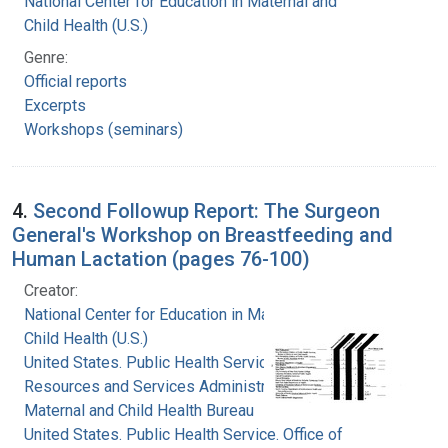
National Center for Education in Maternal and
Child Health (U.S.)
Genre:
Official reports
Excerpts
Workshops (seminars)
4.
Second Followup Report: The Surgeon
General's Workshop on Breastfeeding and
Human Lactation (pages 76-100)
Creator:
National Center for Education in Maternal and
Child Health (U.S.)
United States. Public Health Service. Health
Resources and Services Administration.
Maternal and Child Health Bureau
United States. Public Health Service. Office of