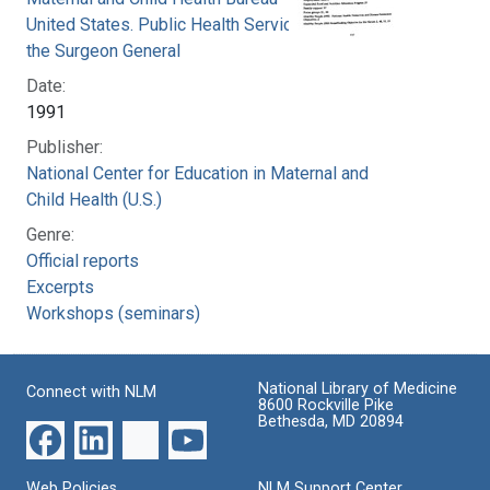
United States. Public Health Service. Office of
the Surgeon General
Date:
1991
Publisher:
National Center for Education in Maternal and
Child Health (U.S.)
Genre:
Official reports
Excerpts
Workshops (seminars)
National Library of Medicine
Connect with NLM
8600 Rockville Pike
Bethesda, MD 20894
Web Policies
NLM Support Center