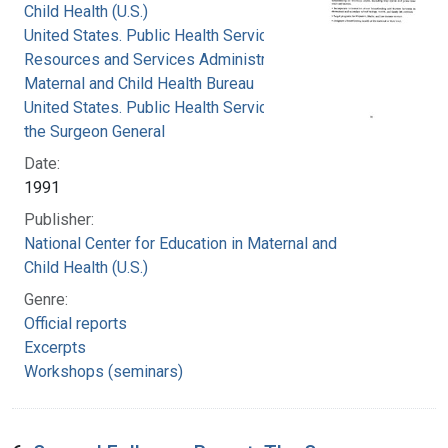
Child Health (U.S.)
United States. Public Health Service. Health
Resources and Services Administration.
Maternal and Child Health Bureau
United States. Public Health Service. Office of
the Surgeon General
Date:
1991
Publisher:
National Center for Education in Maternal and
Child Health (U.S.)
Genre:
Official reports
Excerpts
Workshops (seminars)