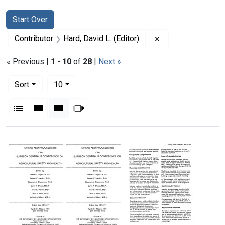
Search
Search Constraints
You searched for:
Start Over
Remove constraint 
Contributor
Hard, David L. (Editor)
« Previous |
1
-
10
of
28
|
Next »
Number of results to display per page
per page
Sort
10
View results as:
List
Gallery
Masonry
Slideshow
Search Results