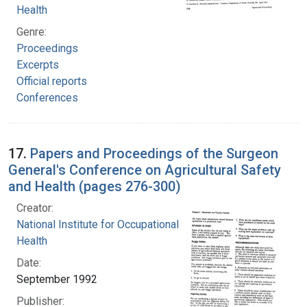
Health
Genre:
Proceedings
Excerpts
Official reports
Conferences
17.
Papers and Proceedings of the Surgeon
General's Conference on Agricultural Safety
and Health (pages 276-300)
Creator:
National Institute for Occupational Safety and
Health
Date:
September 1992
Publisher: