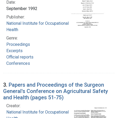
Date:
September 1992
Publisher:
National Institute for Occupational Safety and
Health
Genre:
Proceedings
Excerpts
Official reports
Conferences
3.
Papers and Proceedings of the Surgeon
General's Conference on Agricultural Safety
and Health (pages 51-75)
Creator:
National Institute for Occupational Safety and