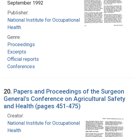
September 1992
Publisher:
National Institute for Occupational Safety and
Health
Genre:
Proceedings
Excerpts
Official reports
Conferences
20.
Papers and Proceedings of the Surgeon
General's Conference on Agricultural Safety
and Health (pages 451-475)
Creator:
National Institute for Occupational Safety and
Health