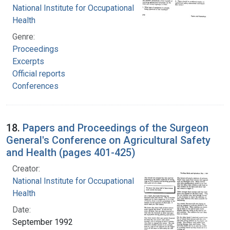
National Institute for Occupational Safety and
Health
Genre:
Proceedings
Excerpts
Official reports
Conferences
18.
Papers and Proceedings of the Surgeon
General's Conference on Agricultural Safety
and Health (pages 401-425)
Creator:
National Institute for Occupational Safety and
Health
Date:
September 1992