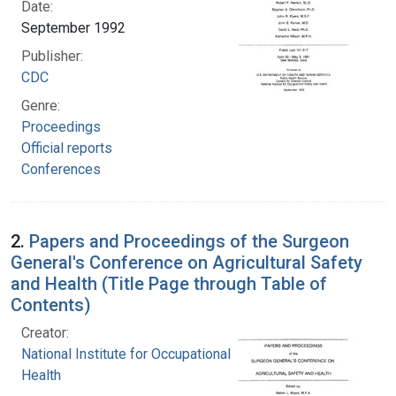
Date:
September 1992
Publisher:
CDC
Genre:
Proceedings
Official reports
Conferences
2.
Papers and Proceedings of the Surgeon
General's Conference on Agricultural Safety
and Health (Title Page through Table of
Contents)
Creator:
National Institute for Occupational Safety and
Health