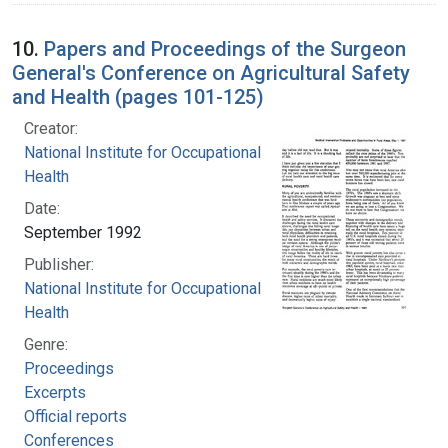
10.
Papers and Proceedings of the Surgeon
General's Conference on Agricultural Safety
and Health (pages 101-125)
Creator:
National Institute for Occupational Safety and
Health
Date:
September 1992
Publisher:
National Institute for Occupational Safety and
Health
Genre:
Proceedings
Excerpts
Official reports
Conferences