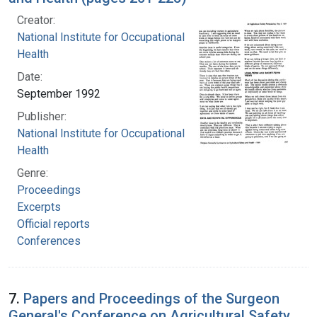
Creator:
National Institute for Occupational Safety and
Health
Date:
September 1992
Publisher:
National Institute for Occupational Safety and
Health
Genre:
Proceedings
Excerpts
Official reports
Conferences
7.
Papers and Proceedings of the Surgeon
General's Conference on Agricultural Safety