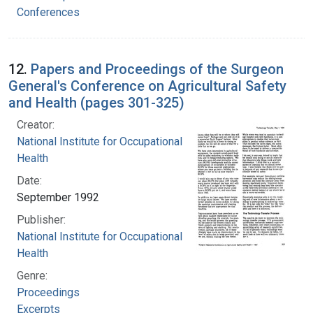
Conferences
12.
Papers and Proceedings of the Surgeon
General's Conference on Agricultural Safety
and Health (pages 301-325)
Creator:
National Institute for Occupational Safety and
Health
Date:
September 1992
Publisher:
National Institute for Occupational Safety and
Health
Genre:
Proceedings
Excerpts