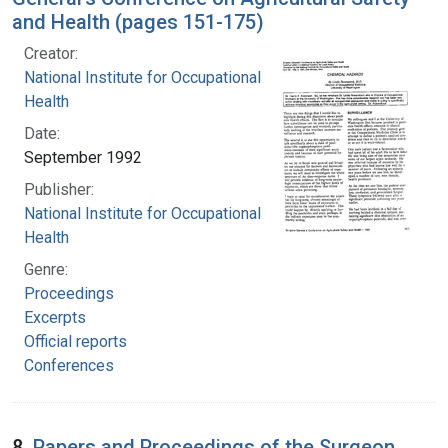
and Health (pages 151-175)
Creator:
National Institute for Occupational Safety and
Health
Date:
September 1992
Publisher:
National Institute for Occupational Safety and
Health
Genre:
Proceedings
Excerpts
Official reports
Conferences
8.
Papers and Proceedings of the Surgeon