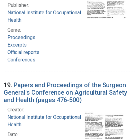
Publisher:
National Institute for Occupational Safety and
Health
Genre:
Proceedings
Excerpts
Official reports
Conferences
19.
Papers and Proceedings of the Surgeon
General's Conference on Agricultural Safety
and Health (pages 476-500)
Creator:
National Institute for Occupational Safety and
Health
Date: