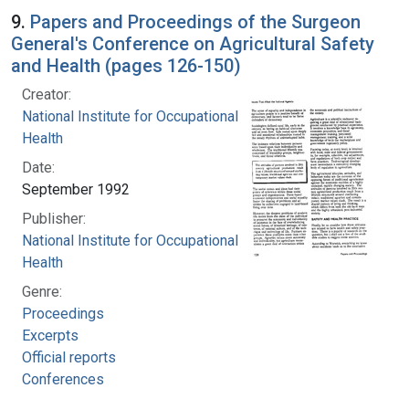
9.
Papers and Proceedings of the Surgeon
General's Conference on Agricultural Safety
and Health (pages 126-150)
Creator:
National Institute for Occupational Safety and
Health
Date:
September 1992
Publisher:
National Institute for Occupational Safety and
Health
Genre:
Proceedings
Excerpts
Official reports
Conferences