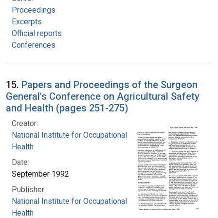
Proceedings
Excerpts
Official reports
Conferences
15.
Papers and Proceedings of the Surgeon
General's Conference on Agricultural Safety
and Health (pages 251-275)
Creator:
National Institute for Occupational Safety and
Health
Date:
September 1992
Publisher:
National Institute for Occupational Safety and
Health