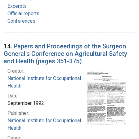
Excerpts
Official reports
Conferences
14.
Papers and Proceedings of the Surgeon
General's Conference on Agricultural Safety
and Health (pages 351-375)
Creator:
National Institute for Occupational Safety and
Health
Date:
September 1992
Publisher:
National Institute for Occupational Safety and
Health
Genre: