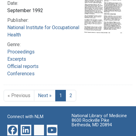
Date:
September 1992
Publisher:
National Institute for Occupational Safety and
Health
Genre:
Proceedings
Excerpts
Official reports
Conferences
« Previous
Next »
1
2
National Library of Medicine
Connect with NLM
8600 Rockville Pike
Bethesda, MD 20894