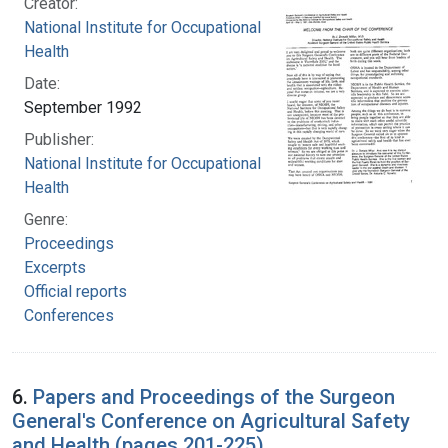
Creator:
National Institute for Occupational Safety and
Health
Date:
September 1992
Publisher:
National Institute for Occupational Safety and
Health
Genre:
Proceedings
Excerpts
Official reports
Conferences
6.
Papers and Proceedings of the Surgeon
General's Conference on Agricultural Safety
and Health (pages 201-225)