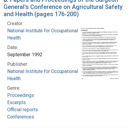
General's Conference on Agricultural Safety
and Health (pages 176-200)
Creator:
National Institute for Occupational Safety and
Health
Date:
September 1992
Publisher:
National Institute for Occupational Safety and
Health
Genre:
Proceedings
Excerpts
Official reports
Conferences