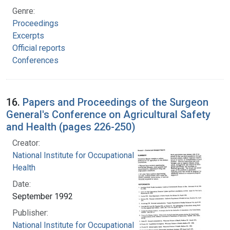
Genre:
Proceedings
Excerpts
Official reports
Conferences
16.
Papers and Proceedings of the Surgeon
General's Conference on Agricultural Safety
and Health (pages 226-250)
Creator:
National Institute for Occupational Safety and
Health
Date:
September 1992
Publisher:
National Institute for Occupational Safety and