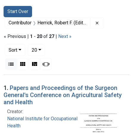
Search
Search Constraints
You searched for:
Start Over
Remove constrain
Contributor
Herrick, Robert F. (Editor)
« Previous |
1
-
20
of
27
|
Next »
Number of results to display per page
per page
Sort
20
View results as:
List
Gallery
Masonry
Slideshow
Search Results
1.
Papers and Proceedings of the Surgeon
General's Conference on Agricultural Safety
and Health
Creator:
National Institute for Occupational Safety and
Health