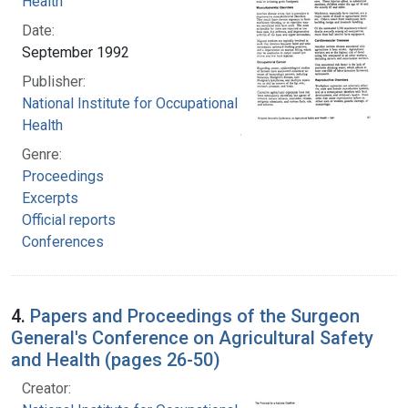
Health
Date:
September 1992
Publisher:
National Institute for Occupational Safety and
Health
Genre:
Proceedings
Excerpts
Official reports
Conferences
4.
Papers and Proceedings of the Surgeon
General's Conference on Agricultural Safety
and Health (pages 26-50)
Creator: