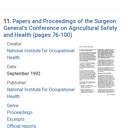
11.
Papers and Proceedings of the Surgeon
General's Conference on Agricultural Safety
and Health (pages 76-100)
Creator:
National Institute for Occupational Safety and
Health
Date:
September 1992
Publisher:
National Institute for Occupational Safety and
Health
Genre:
Proceedings
Excerpts
Official reports