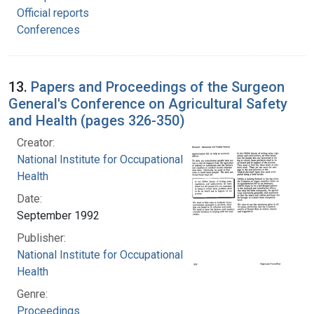
Official reports
Conferences
13.
Papers and Proceedings of the Surgeon
General's Conference on Agricultural Safety
and Health (pages 326-350)
Creator:
National Institute for Occupational Safety and
Health
Date:
September 1992
Publisher:
National Institute for Occupational Safety and
Health
Genre:
Proceedings