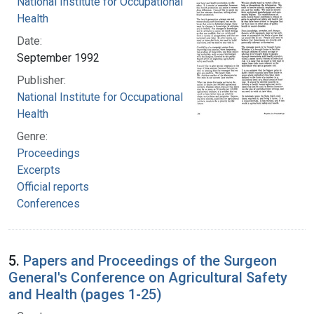
National Institute for Occupational Safety and
Health
Date:
September 1992
Publisher:
National Institute for Occupational Safety and
Health
Genre:
Proceedings
Excerpts
Official reports
Conferences
5.
Papers and Proceedings of the Surgeon
General's Conference on Agricultural Safety
and Health (pages 1-25)