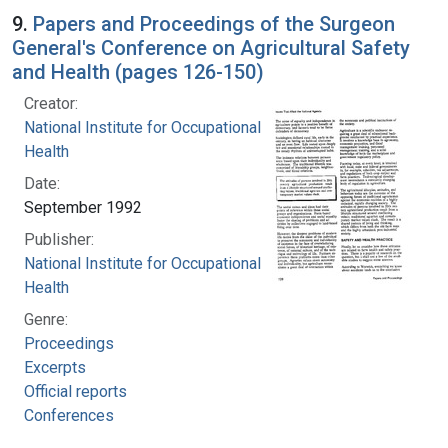
9.
Papers and Proceedings of the Surgeon
General's Conference on Agricultural Safety
and Health (pages 126-150)
Creator:
National Institute for Occupational Safety and
Health
Date:
September 1992
Publisher:
National Institute for Occupational Safety and
Health
Genre:
Proceedings
Excerpts
Official reports
Conferences