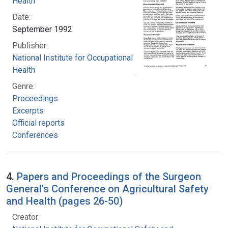
Health
Date:
September 1992
Publisher:
National Institute for Occupational Safety and
Health
Genre:
Proceedings
Excerpts
Official reports
Conferences
4.
Papers and Proceedings of the Surgeon
General's Conference on Agricultural Safety
and Health (pages 26-50)
Creator: