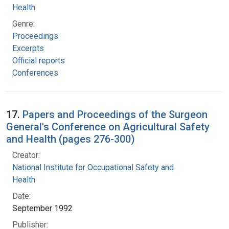
Health
Genre:
Proceedings
Excerpts
Official reports
Conferences
17.
Papers and Proceedings of the Surgeon
General's Conference on Agricultural Safety
and Health (pages 276-300)
Creator:
National Institute for Occupational Safety and
Health
Date:
September 1992
Publisher: