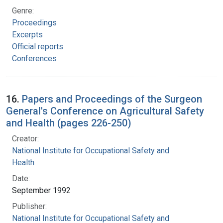
Genre:
Proceedings
Excerpts
Official reports
Conferences
16.
Papers and Proceedings of the Surgeon
General's Conference on Agricultural Safety
and Health (pages 226-250)
Creator:
National Institute for Occupational Safety and
Health
Date:
September 1992
Publisher:
National Institute for Occupational Safety and