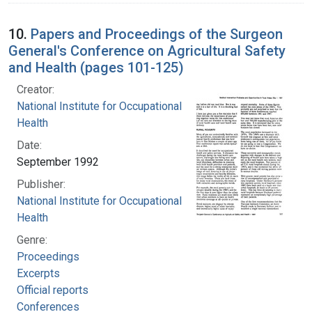
10.
Papers and Proceedings of the Surgeon
General's Conference on Agricultural Safety
and Health (pages 101-125)
Creator:
National Institute for Occupational Safety and
Health
Date:
September 1992
Publisher:
National Institute for Occupational Safety and
Health
Genre:
Proceedings
Excerpts
Official reports
Conferences