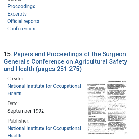
Proceedings
Excerpts
Official reports
Conferences
15.
Papers and Proceedings of the Surgeon
General's Conference on Agricultural Safety
and Health (pages 251-275)
Creator:
National Institute for Occupational Safety and
Health
Date:
September 1992
Publisher:
National Institute for Occupational Safety and
Health