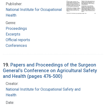
Publisher:
National Institute for Occupational Safety and
Health
Genre:
Proceedings
Excerpts
Official reports
Conferences
19.
Papers and Proceedings of the Surgeon
General's Conference on Agricultural Safety
and Health (pages 476-500)
Creator:
National Institute for Occupational Safety and
Health
Date: