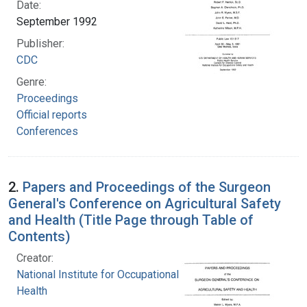
Date:
September 1992
Publisher:
CDC
Genre:
Proceedings
Official reports
Conferences
2.
Papers and Proceedings of the Surgeon
General's Conference on Agricultural Safety
and Health (Title Page through Table of
Contents)
Creator:
National Institute for Occupational Safety and
Health