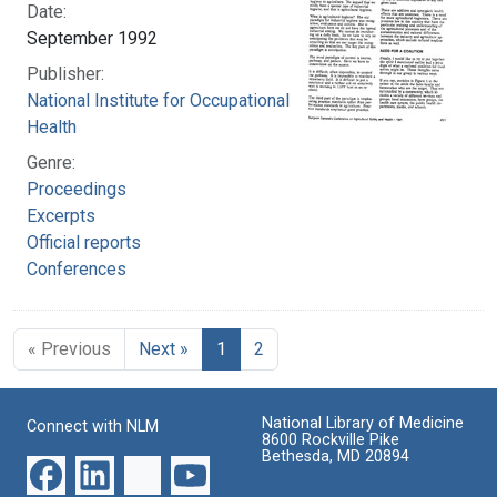
Date:
September 1992
Publisher:
National Institute for Occupational Safety and
Health
Genre:
Proceedings
Excerpts
Official reports
Conferences
« Previous
Next »
1
2
National Library of Medicine
Connect with NLM
8600 Rockville Pike
Bethesda, MD 20894