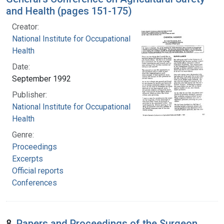
and Health (pages 151-175)
Creator:
National Institute for Occupational Safety and
Health
Date:
September 1992
Publisher:
National Institute for Occupational Safety and
Health
Genre:
Proceedings
Excerpts
Official reports
Conferences
8.
Papers and Proceedings of the Surgeon