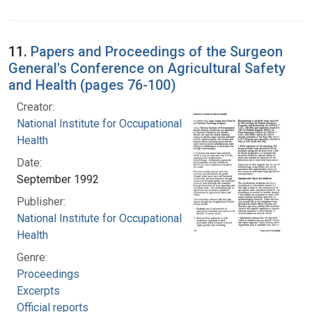
11.
Papers and Proceedings of the Surgeon
General's Conference on Agricultural Safety
and Health (pages 76-100)
Creator:
National Institute for Occupational Safety and
Health
Date:
September 1992
Publisher:
National Institute for Occupational Safety and
Health
Genre:
Proceedings
Excerpts
Official reports