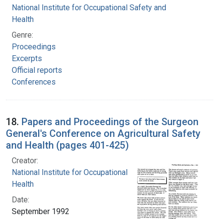
National Institute for Occupational Safety and
Health
Genre:
Proceedings
Excerpts
Official reports
Conferences
18.
Papers and Proceedings of the Surgeon
General's Conference on Agricultural Safety
and Health (pages 401-425)
Creator:
National Institute for Occupational Safety and
Health
Date:
September 1992