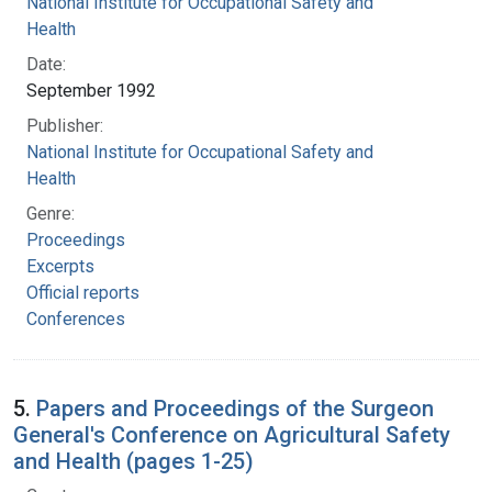
National Institute for Occupational Safety and
Health
Date:
September 1992
Publisher:
National Institute for Occupational Safety and
Health
Genre:
Proceedings
Excerpts
Official reports
Conferences
5.
Papers and Proceedings of the Surgeon
General's Conference on Agricultural Safety
and Health (pages 1-25)