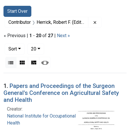
Search
Search Constraints
You searched for:
Start Over
Remove constrain
Contributor
Herrick, Robert F. (Editor)
« Previous |
1
-
20
of
27
|
Next »
Number of results to display per page
per page
Sort
20
View results as:
List
Gallery
Masonry
Slideshow
Search Results
1.
Papers and Proceedings of the Surgeon
General's Conference on Agricultural Safety
and Health
Creator:
National Institute for Occupational Safety and
Health