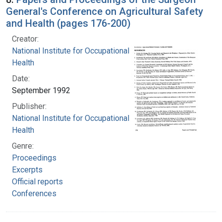
General's Conference on Agricultural Safety
and Health (pages 176-200)
Creator:
National Institute for Occupational Safety and
Health
Date:
September 1992
Publisher:
National Institute for Occupational Safety and
Health
Genre:
Proceedings
Excerpts
Official reports
Conferences