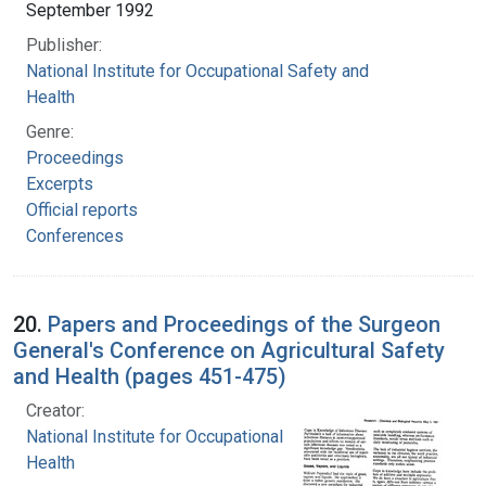
September 1992
Publisher:
National Institute for Occupational Safety and
Health
Genre:
Proceedings
Excerpts
Official reports
Conferences
20.
Papers and Proceedings of the Surgeon
General's Conference on Agricultural Safety
and Health (pages 451-475)
Creator:
National Institute for Occupational Safety and
Health