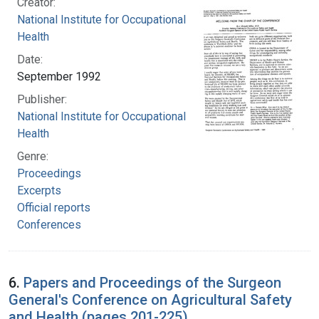
Creator:
National Institute for Occupational Safety and
Health
Date:
September 1992
Publisher:
National Institute for Occupational Safety and
Health
Genre:
Proceedings
Excerpts
Official reports
Conferences
6.
Papers and Proceedings of the Surgeon
General's Conference on Agricultural Safety
and Health (pages 201-225)