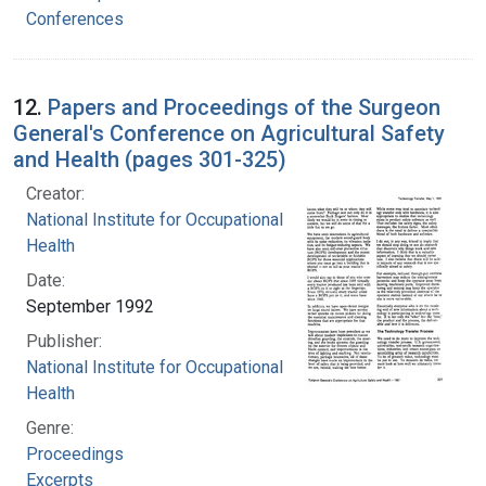
Conferences
12.
Papers and Proceedings of the Surgeon
General's Conference on Agricultural Safety
and Health (pages 301-325)
Creator:
National Institute for Occupational Safety and
Health
Date:
September 1992
Publisher:
National Institute for Occupational Safety and
Health
Genre:
Proceedings
Excerpts