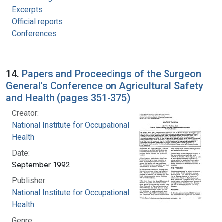
Excerpts
Official reports
Conferences
14.
Papers and Proceedings of the Surgeon
General's Conference on Agricultural Safety
and Health (pages 351-375)
Creator:
National Institute for Occupational Safety and
Health
Date:
September 1992
Publisher:
National Institute for Occupational Safety and
Health
Genre: