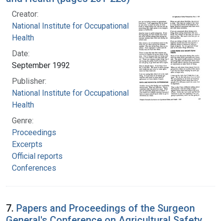
Creator:
National Institute for Occupational Safety and
Health
Date:
September 1992
Publisher:
National Institute for Occupational Safety and
Health
Genre:
Proceedings
Excerpts
Official reports
Conferences
7.
Papers and Proceedings of the Surgeon
General's Conference on Agricultural Safety