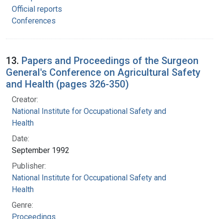
Official reports
Conferences
13.
Papers and Proceedings of the Surgeon
General's Conference on Agricultural Safety
and Health (pages 326-350)
Creator:
National Institute for Occupational Safety and
Health
Date:
September 1992
Publisher:
National Institute for Occupational Safety and
Health
Genre:
Proceedings