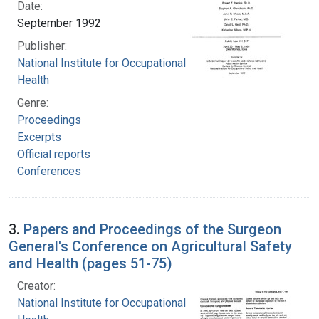
Date:
September 1992
Publisher:
National Institute for Occupational Safety and
Health
Genre:
Proceedings
Excerpts
Official reports
Conferences
3.
Papers and Proceedings of the Surgeon
General's Conference on Agricultural Safety
and Health (pages 51-75)
Creator:
National Institute for Occupational Safety and