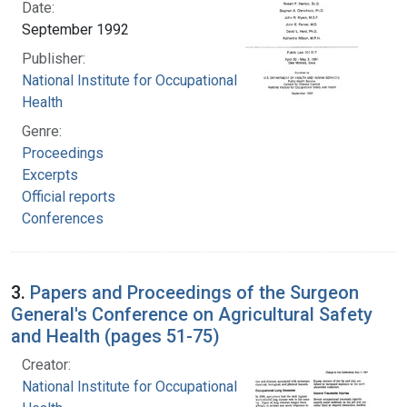
Date:
September 1992
Publisher:
National Institute for Occupational Safety and
Health
Genre:
Proceedings
Excerpts
Official reports
Conferences
3.
Papers and Proceedings of the Surgeon
General's Conference on Agricultural Safety
and Health (pages 51-75)
Creator:
National Institute for Occupational Safety and