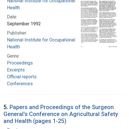
National Institute for Occupational Safety and
Health
Date:
September 1992
Publisher:
National Institute for Occupational Safety and
Health
Genre:
Proceedings
Excerpts
Official reports
Conferences
5.
Papers and Proceedings of the Surgeon
General's Conference on Agricultural Safety
and Health (pages 1-25)