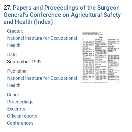
27.
Papers and Proceedings of the Surgeon
General's Conference on Agricultural Safety
and Health (Index)
Creator:
National Institute for Occupational Safety and
Health
Date:
September 1992
Publisher:
National Institute for Occupational Safety and
Health
Genre:
Proceedings
Excerpts
Official reports
Conferences