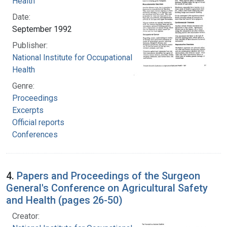
Health
Date:
September 1992
Publisher:
National Institute for Occupational Safety and
Health
Genre:
Proceedings
Excerpts
Official reports
Conferences
4.
Papers and Proceedings of the Surgeon
General's Conference on Agricultural Safety
and Health (pages 26-50)
Creator: