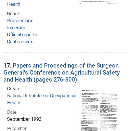
Health
Genre:
Proceedings
Excerpts
Official reports
Conferences
17.
Papers and Proceedings of the Surgeon
General's Conference on Agricultural Safety
and Health (pages 276-300)
Creator:
National Institute for Occupational Safety and
Health
Date:
September 1992
Publisher: