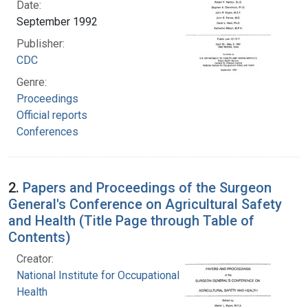
Date:
September 1992
Publisher:
CDC
Genre:
Proceedings
Official reports
Conferences
2.
Papers and Proceedings of the Surgeon
General's Conference on Agricultural Safety
and Health (Title Page through Table of
Contents)
Creator:
National Institute for Occupational Safety and
Health