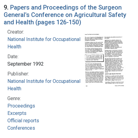
9.
Papers and Proceedings of the Surgeon
General's Conference on Agricultural Safety
and Health (pages 126-150)
Creator:
National Institute for Occupational Safety and
Health
Date:
September 1992
Publisher:
National Institute for Occupational Safety and
Health
Genre:
Proceedings
Excerpts
Official reports
Conferences