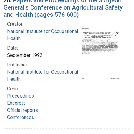
26.
Papers and Proceedings of the Surgeon
General's Conference on Agricultural Safety
and Health (pages 576-600)
Creator:
National Institute for Occupational Safety and
Health
Date:
September 1992
Publisher:
National Institute for Occupational Safety and
Health
Genre:
Proceedings
Excerpts
Official reports
Conferences