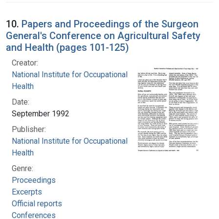
10.
Papers and Proceedings of the Surgeon
General's Conference on Agricultural Safety
and Health (pages 101-125)
Creator:
National Institute for Occupational Safety and
Health
Date:
September 1992
Publisher:
National Institute for Occupational Safety and
Health
Genre:
Proceedings
Excerpts
Official reports
Conferences