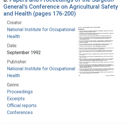
General's Conference on Agricultural Safety
and Health (pages 176-200)
Creator:
National Institute for Occupational Safety and
Health
Date:
September 1992
Publisher:
National Institute for Occupational Safety and
Health
Genre:
Proceedings
Excerpts
Official reports
Conferences