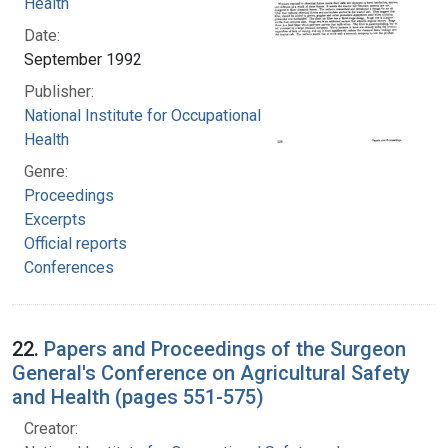
Health
Date:
September 1992
Publisher:
National Institute for Occupational Safety and
Health
Genre:
Proceedings
Excerpts
Official reports
Conferences
22.
Papers and Proceedings of the Surgeon
General's Conference on Agricultural Safety
and Health (pages 551-575)
Creator: