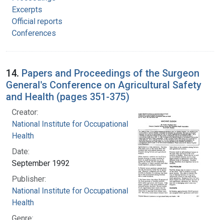
Excerpts
Official reports
Conferences
14.
Papers and Proceedings of the Surgeon
General's Conference on Agricultural Safety
and Health (pages 351-375)
Creator:
National Institute for Occupational Safety and
Health
Date:
September 1992
Publisher:
National Institute for Occupational Safety and
Health
Genre: