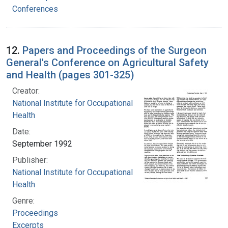
Conferences
12.
Papers and Proceedings of the Surgeon
General's Conference on Agricultural Safety
and Health (pages 301-325)
Creator:
National Institute for Occupational Safety and
Health
Date:
September 1992
Publisher:
National Institute for Occupational Safety and
Health
Genre:
Proceedings
Excerpts