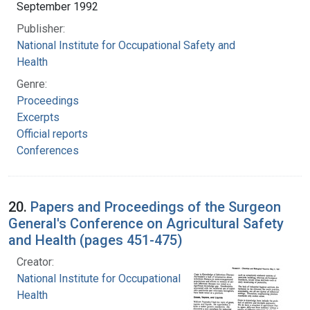
September 1992
Publisher:
National Institute for Occupational Safety and
Health
Genre:
Proceedings
Excerpts
Official reports
Conferences
20.
Papers and Proceedings of the Surgeon
General's Conference on Agricultural Safety
and Health (pages 451-475)
Creator:
National Institute for Occupational Safety and
Health