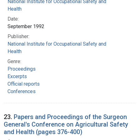
National Institute for Occupational Safety and
Health
Date:
September 1992
Publisher:
National Institute for Occupational Safety and
Health
Genre:
Proceedings
Excerpts
Official reports
Conferences
23.
Papers and Proceedings of the Surgeon
General's Conference on Agricultural Safety
and Health (pages 376-400)