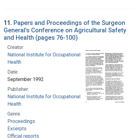
11.
Papers and Proceedings of the Surgeon
General's Conference on Agricultural Safety
and Health (pages 76-100)
Creator:
National Institute for Occupational Safety and
Health
Date:
September 1992
Publisher:
National Institute for Occupational Safety and
Health
Genre:
Proceedings
Excerpts
Official reports