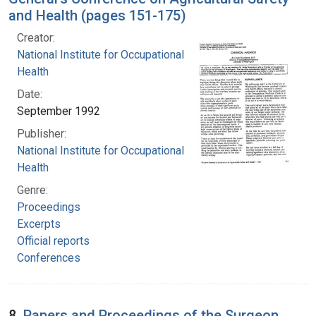
and Health (pages 151-175)
Creator:
National Institute for Occupational Safety and
Health
Date:
September 1992
Publisher:
National Institute for Occupational Safety and
Health
Genre:
Proceedings
Excerpts
Official reports
Conferences
8.
Papers and Proceedings of the Surgeon