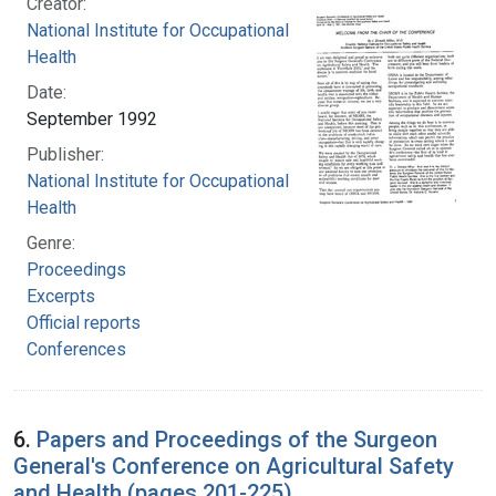
Creator:
National Institute for Occupational Safety and
Health
Date:
September 1992
Publisher:
National Institute for Occupational Safety and
Health
Genre:
Proceedings
Excerpts
Official reports
Conferences
6.
Papers and Proceedings of the Surgeon
General's Conference on Agricultural Safety
and Health (pages 201-225)