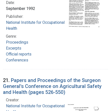
Date:
September 1992
Publisher:
National Institute for Occupational Safety and
Health
Genre:
Proceedings
Excerpts
Official reports
Conferences
21.
Papers and Proceedings of the Surgeon
General's Conference on Agricultural Safety
and Health (pages 526-550)
Creator:
National Institute for Occupational Safety and