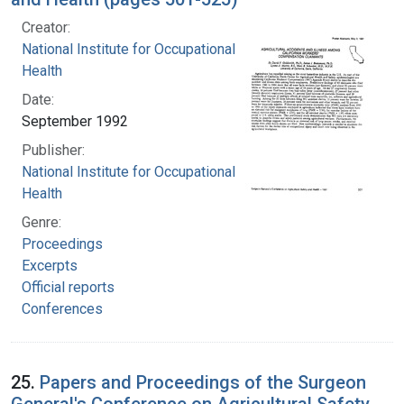
Creator:
National Institute for Occupational Safety and
Health
Date:
September 1992
Publisher:
National Institute for Occupational Safety and
Health
Genre:
Proceedings
Excerpts
Official reports
Conferences
25.
Papers and Proceedings of the Surgeon
General's Conference on Agricultural Safety