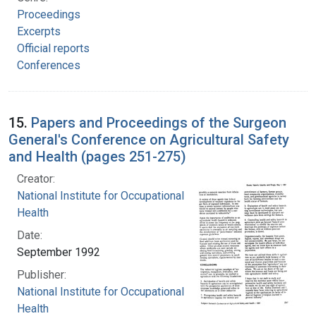
Proceedings
Excerpts
Official reports
Conferences
15.
Papers and Proceedings of the Surgeon
General's Conference on Agricultural Safety
and Health (pages 251-275)
Creator:
National Institute for Occupational Safety and
Health
Date:
September 1992
Publisher:
National Institute for Occupational Safety and
Health