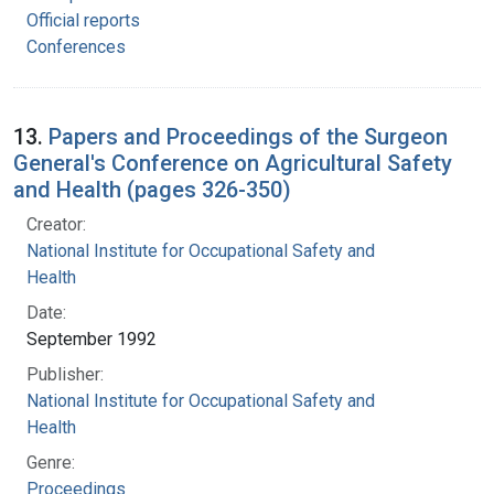
Official reports
Conferences
13.
Papers and Proceedings of the Surgeon
General's Conference on Agricultural Safety
and Health (pages 326-350)
Creator:
National Institute for Occupational Safety and
Health
Date:
September 1992
Publisher:
National Institute for Occupational Safety and
Health
Genre:
Proceedings