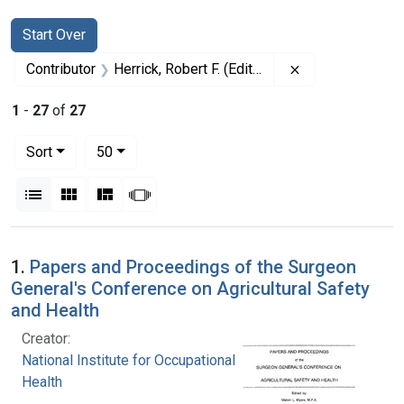
Search
Search Constraints
You searched for:
Start Over
Remove constrain
Contributor
Herrick, Robert F. (Editor)
1
-
27
of
27
Number of results to display per page
per page
Sort
50
View results as:
List
Gallery
Masonry
Slideshow
Search Results
1.
Papers and Proceedings of the Surgeon
General's Conference on Agricultural Safety
and Health
Creator:
National Institute for Occupational Safety and
Health