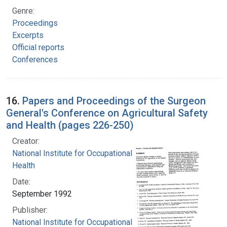
Genre:
Proceedings
Excerpts
Official reports
Conferences
16.
Papers and Proceedings of the Surgeon
General's Conference on Agricultural Safety
and Health (pages 226-250)
Creator:
National Institute for Occupational Safety and
Health
Date:
September 1992
Publisher:
National Institute for Occupational Safety and