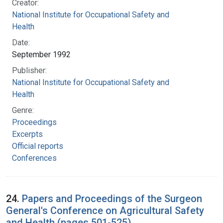
Creator:
National Institute for Occupational Safety and
Health
Date:
September 1992
Publisher:
National Institute for Occupational Safety and
Health
Genre:
Proceedings
Excerpts
Official reports
Conferences
24.
Papers and Proceedings of the Surgeon
General's Conference on Agricultural Safety
and Health (pages 501-525)