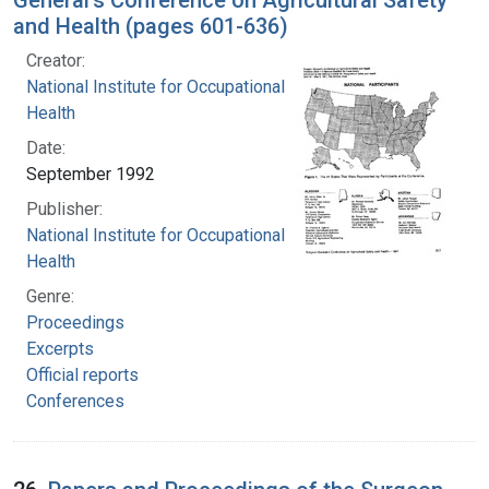
and Health (pages 601-636)
Creator:
National Institute for Occupational Safety and
Health
Date:
September 1992
Publisher:
National Institute for Occupational Safety and
Health
Genre:
Proceedings
Excerpts
Official reports
Conferences