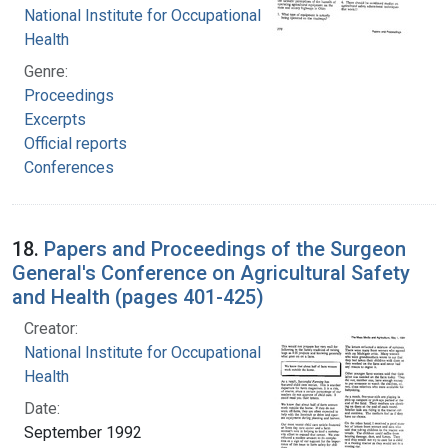
National Institute for Occupational Safety and
Health
Genre:
Proceedings
Excerpts
Official reports
Conferences
18.
Papers and Proceedings of the Surgeon
General's Conference on Agricultural Safety
and Health (pages 401-425)
Creator:
National Institute for Occupational Safety and
Health
Date:
September 1992