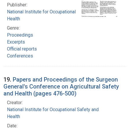
Publisher:
National Institute for Occupational Safety and
Health
Genre:
Proceedings
Excerpts
Official reports
Conferences
19.
Papers and Proceedings of the Surgeon
General's Conference on Agricultural Safety
and Health (pages 476-500)
Creator:
National Institute for Occupational Safety and
Health
Date: