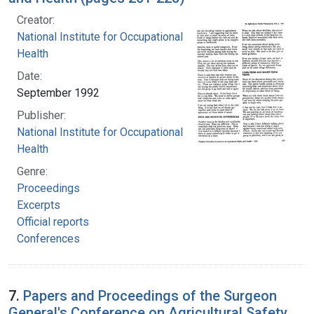
Creator:
National Institute for Occupational Safety and
Health
Date:
September 1992
Publisher:
National Institute for Occupational Safety and
Health
Genre:
Proceedings
Excerpts
Official reports
Conferences
7.
Papers and Proceedings of the Surgeon
General's Conference on Agricultural Safety