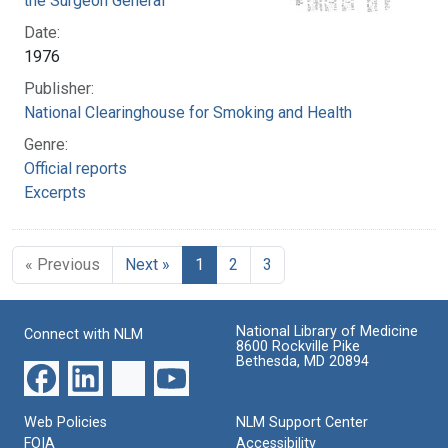
the Surgeon General
Date:
1976
Publisher:
National Clearinghouse for Smoking and Health
Genre:
Official reports
Excerpts
« Previous
Next »
1
2
3
National Library of Medicine
Connect with NLM
8600 Rockville Pike
Bethesda, MD 20894
Web Policies
NLM Support Center
FOIA
Accessibility