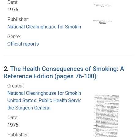
Date:
1976
Publisher:
National Clearinghouse for Smoking and Health
Genre:
Official reports
2.
The Health Consequences of Smoking: A
Reference Edition (pages 76-100)
Creator:
National Clearinghouse for Smoking and Health
United States. Public Health Service. Office of
the Surgeon General
Date:
1976
Publisher: