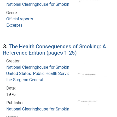
National Clearinghouse for Smoking and Health
Genre:
Official reports
Excerpts
3.
The Health Consequences of Smoking: A
Reference Edition (pages 1-25)
Creator:
National Clearinghouse for Smoking and Health
United States. Public Health Service. Office of
the Surgeon General
Date:
1976
Publisher:
National Clearinghouse for Smoking and Health