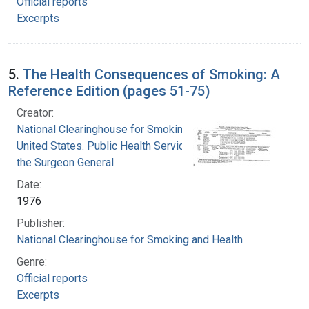
Official reports
Excerpts
5.
The Health Consequences of Smoking: A
Reference Edition (pages 51-75)
Creator:
National Clearinghouse for Smoking and Health
United States. Public Health Service. Office of
the Surgeon General
Date:
1976
Publisher:
National Clearinghouse for Smoking and Health
Genre:
Official reports
Excerpts