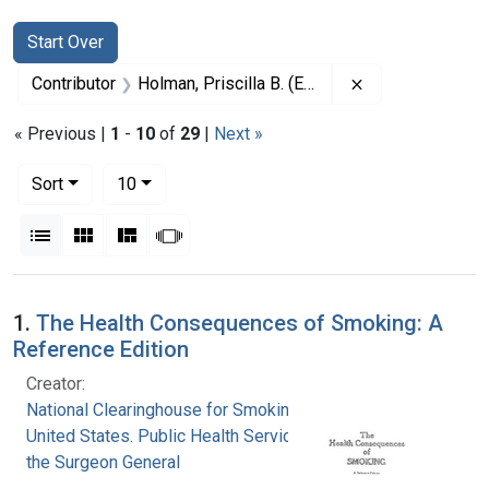
Search
Search Constraints
You searched for:
Start Over
Remove constrain
Contributor
Holman, Priscilla B. (Editor)
« Previous |
1
-
10
of
29
|
Next »
Number of results to display per page
per page
Sort
10
View results as:
List
Gallery
Masonry
Slideshow
Search Results
1.
The Health Consequences of Smoking: A
Reference Edition
Creator:
National Clearinghouse for Smoking and Health
United States. Public Health Service. Office of
the Surgeon General