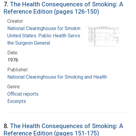
7.
The Health Consequences of Smoking: A
Reference Edition (pages 126-150)
Creator:
National Clearinghouse for Smoking and Health
United States. Public Health Service. Office of
the Surgeon General
Date:
1976
Publisher:
National Clearinghouse for Smoking and Health
Genre:
Official reports
Excerpts
8.
The Health Consequences of Smoking: A
Reference Edition (pages 151-175)