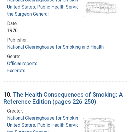
United States. Public Health Service. Office of
the Surgeon General
Date:
1976
Publisher:
National Clearinghouse for Smoking and Health
Genre:
Official reports
Excerpts
10.
The Health Consequences of Smoking: A
Reference Edition (pages 226-250)
Creator:
National Clearinghouse for Smoking and Health
United States. Public Health Service. Office of