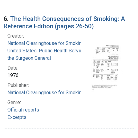
6.
The Health Consequences of Smoking: A
Reference Edition (pages 26-50)
Creator:
National Clearinghouse for Smoking and Health
United States. Public Health Service. Office of
the Surgeon General
Date:
1976
Publisher:
National Clearinghouse for Smoking and Health
Genre:
Official reports
Excerpts