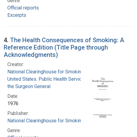
Genre:
Official reports
Excerpts
4.
The Health Consequences of Smoking: A
Reference Edition (Title Page through
Acknowledgments)
Creator:
National Clearinghouse for Smoking and Health
United States. Public Health Service. Office of
the Surgeon General
Date:
1976
Publisher:
National Clearinghouse for Smoking and Health
Genre: