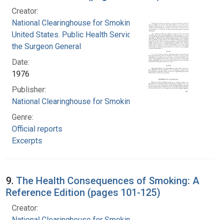
Creator:
National Clearinghouse for Smoking and Health
United States. Public Health Service. Office of
the Surgeon General
Date:
1976
Publisher:
National Clearinghouse for Smoking and Health
Genre:
Official reports
Excerpts
9.
The Health Consequences of Smoking: A
Reference Edition (pages 101-125)
Creator:
National Clearinghouse for Smoking and Health