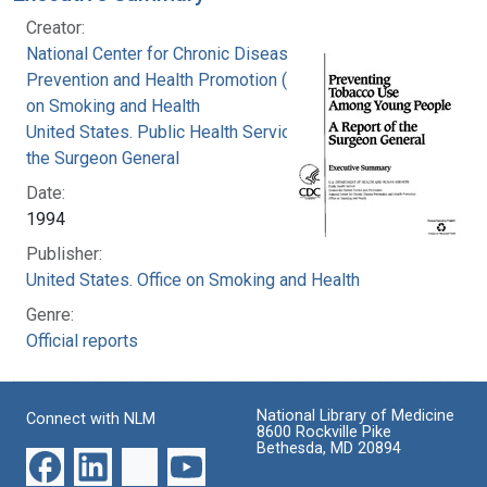
Creator:
National Center for Chronic Disease
Prevention and Health Promotion (U.S.). Office
on Smoking and Health
United States. Public Health Service. Office of
the Surgeon General
Date:
1994
Publisher:
United States. Office on Smoking and Health
Genre:
Official reports
National Library of Medicine
Connect with NLM
8600 Rockville Pike
Bethesda, MD 20894