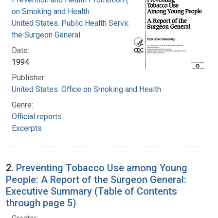
on Smoking and Health
United States. Public Health Service. Office of
the Surgeon General
Date:
1994
Publisher:
United States. Office on Smoking and Health
Genre:
Official reports
Excerpts
2.
Preventing Tobacco Use among Young
People: A Report of the Surgeon General:
Executive Summary (Table of Contents
through page 5)