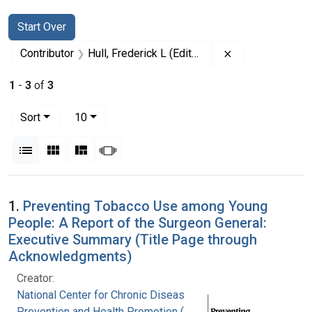
Search
Search Constraints
You searched for:
Start Over
Remove constrain
Contributor
Hull, Frederick L (Editor)
1
-
3
of
3
Number of results to display per page
per page
Sort
10
View results as:
List
Gallery
Masonry
Slideshow
Search Results
1.
Preventing Tobacco Use among Young
People: A Report of the Surgeon General:
Executive Summary (Title Page through
Acknowledgments)
Creator:
National Center for Chronic Disease
Prevention and Health Promotion (U.S.). Office