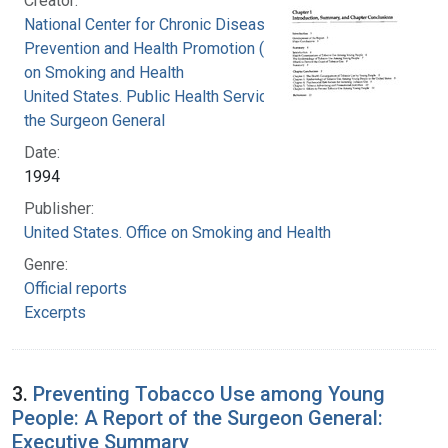
Creator:
National Center for Chronic Disease
Prevention and Health Promotion (U.S.). Office
on Smoking and Health
United States. Public Health Service. Office of
the Surgeon General
Date:
1994
Publisher:
United States. Office on Smoking and Health
Genre:
Official reports
Excerpts
3.
Preventing Tobacco Use among Young
People: A Report of the Surgeon General:
Executive Summary