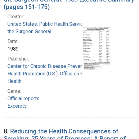
(pages 151-175)
Creator:
United States. Public Health Service. Office of
the Surgeon General
Date:
1989
Publisher:
Center for Chronic Disease Prevention and
Health Promotion (U.S.). Office on Smoking and
Health
Genre:
Official reports
Excerpts
8.
Reducing the Health Consequences of
Smoking: 25 Years of Progress: A Report of