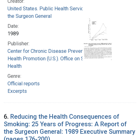
Creator:
United States. Public Health Service. Office of
the Surgeon General
Date:
1989
Publisher:
Center for Chronic Disease Prevention and
Health Promotion (U.S.). Office on Smoking and
Health
Genre:
Official reports
Excerpts
6.
Reducing the Health Consequences of
Smoking: 25 Years of Progress: A Report of
the Surgeon General: 1989 Executive Summary
(pages 176-200)