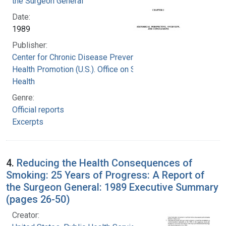
the Surgeon General
Date:
1989
Publisher:
Center for Chronic Disease Prevention and
Health Promotion (U.S.). Office on Smoking and
Health
Genre:
Official reports
Excerpts
4.
Reducing the Health Consequences of
Smoking: 25 Years of Progress: A Report of
the Surgeon General: 1989 Executive Summary
(pages 26-50)
Creator: