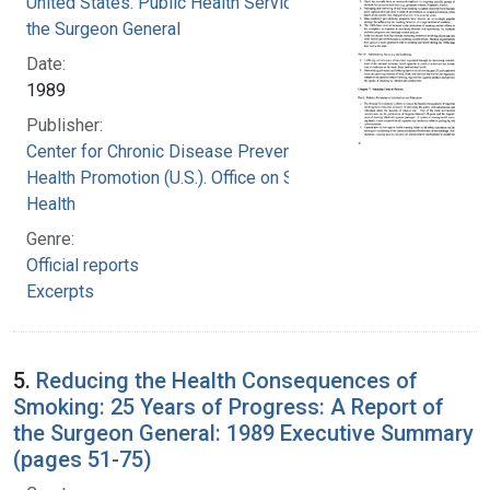
United States. Public Health Service. Office of
the Surgeon General
Date:
1989
Publisher:
Center for Chronic Disease Prevention and
Health Promotion (U.S.). Office on Smoking and
Health
Genre:
Official reports
Excerpts
5.
Reducing the Health Consequences of
Smoking: 25 Years of Progress: A Report of
the Surgeon General: 1989 Executive Summary
(pages 51-75)