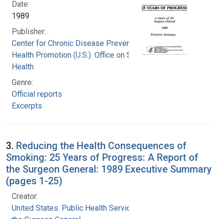
Date:
1989
Publisher:
Center for Chronic Disease Prevention and
Health Promotion (U.S.). Office on Smoking and
Health
Genre:
Official reports
Excerpts
3.
Reducing the Health Consequences of
Smoking: 25 Years of Progress: A Report of
the Surgeon General: 1989 Executive Summary
(pages 1-25)
Creator:
United States. Public Health Service. Office of