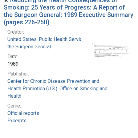
Smoking: 25 Years of Progress: A Report of
the Surgeon General: 1989 Executive Summary
(pages 226-250)
Creator:
United States. Public Health Service. Office of
the Surgeon General
Date:
1989
Publisher:
Center for Chronic Disease Prevention and
Health Promotion (U.S.). Office on Smoking and
Health
Genre:
Official reports
Excerpts