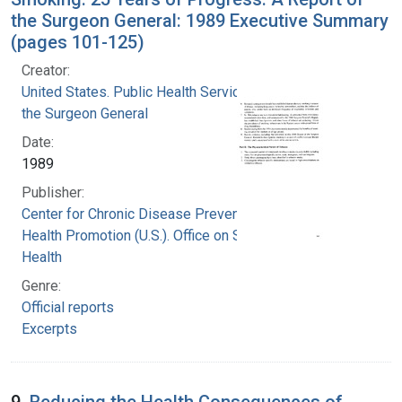
the Surgeon General: 1989 Executive Summary
(pages 101-125)
Creator:
United States. Public Health Service. Office of
the Surgeon General
Date:
1989
Publisher:
Center for Chronic Disease Prevention and
Health Promotion (U.S.). Office on Smoking and
Health
Genre:
Official reports
Excerpts
9.
Reducing the Health Consequences of