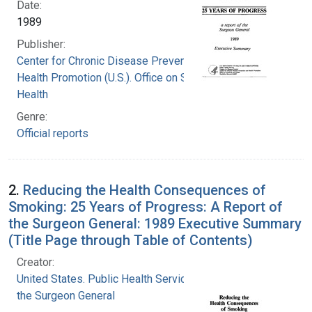
Date:
1989
Publisher:
Center for Chronic Disease Prevention and
Health Promotion (U.S.). Office on Smoking and
Health
Genre:
Official reports
2.
Reducing the Health Consequences of
Smoking: 25 Years of Progress: A Report of
the Surgeon General: 1989 Executive Summary
(Title Page through Table of Contents)
Creator:
United States. Public Health Service. Office of
the Surgeon General