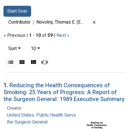
Search
Search Constraints
You searched for:
Start Over
Remove constrai
Contributor
Novotny, Thomas E. (Editor)
« Previous |
1
-
10
of
59
|
Next »
Number of results to display per page
per page
Sort
10
View results as:
List
Gallery
Masonry
Slideshow
Search Results
1.
Reducing the Health Consequences of
Smoking: 25 Years of Progress: A Report of
the Surgeon General: 1989 Executive Summary
Creator:
United States. Public Health Service. Office of
the Surgeon General