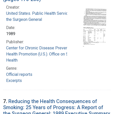
Creator:
United States. Public Health Service. Office of
the Surgeon General
Date:
1989
Publisher:
Center for Chronic Disease Prevention and
Health Promotion (U.S.). Office on Smoking and
Health
Genre:
Official reports
Excerpts
7.
Reducing the Health Consequences of
Smoking: 25 Years of Progress: A Report of
the Surgeon General: 1989 Executive Summary