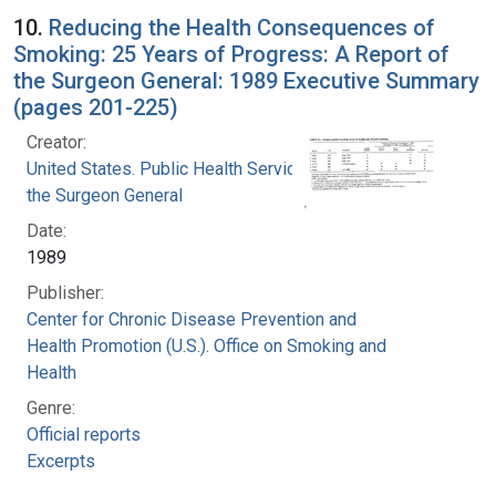
10.
Reducing the Health Consequences of
Smoking: 25 Years of Progress: A Report of
the Surgeon General: 1989 Executive Summary
(pages 201-225)
Creator:
United States. Public Health Service. Office of
the Surgeon General
Date:
1989
Publisher:
Center for Chronic Disease Prevention and
Health Promotion (U.S.). Office on Smoking and
Health
Genre:
Official reports
Excerpts