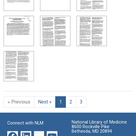
« Previous
Next »
1
2
3
National Library of Medicine
Connect with NLM
8600 Rockville Pike
Bethesda, MD 20894