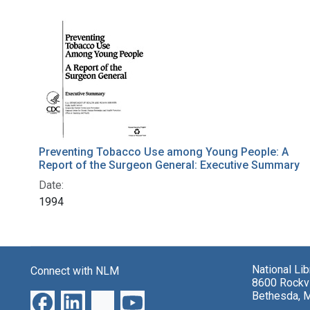
Search Results
Preventing Tobacco Use among Young People: A
Report of the Surgeon General: Executive Summary
Date:
1994
National Li
Connect with NLM
8600 Rockvi
Bethesda, 