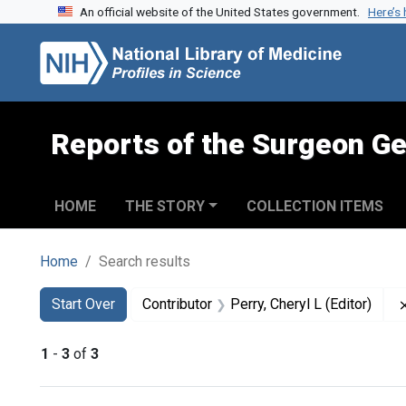
An official website of the United States government.
Here’s
Skip to search
Skip to main content
Skip to first result
Reports of the Surgeon Ge
HOME
THE STORY
COLLECTION ITEMS
Home
Search results
Search
Search Constraints
You searched for:
Start Over
Contributor
Perry, Cheryl L (Editor)
1
-
3
of
3