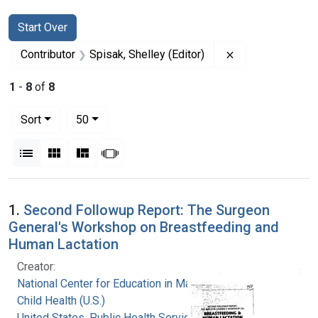
Search
Search Constraints
You searched for:
Start Over
Remove constrain
Contributor
Spisak, Shelley (Editor)
1
-
8
of
8
Number of results to display per page
per page
Sort
50
View results as:
List
Gallery
Masonry
Slideshow
Search Results
1.
Second Followup Report: The Surgeon
General's Workshop on Breastfeeding and
Human Lactation
Creator:
National Center for Education in Maternal and
Child Health (U.S.)
United States. Public Health Service. Health