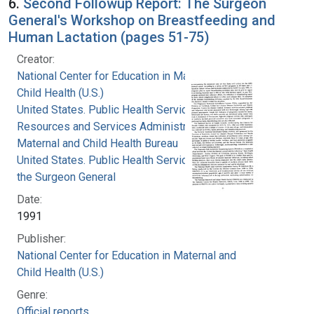
6.
Second Followup Report: The Surgeon
General's Workshop on Breastfeeding and
Human Lactation (pages 51-75)
Creator:
National Center for Education in Maternal and
Child Health (U.S.)
United States. Public Health Service. Health
Resources and Services Administration.
Maternal and Child Health Bureau
United States. Public Health Service. Office of
the Surgeon General
Date:
1991
Publisher:
National Center for Education in Maternal and
Child Health (U.S.)
Genre:
Official reports