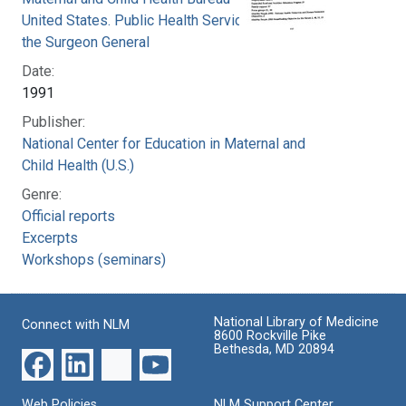
United States. Public Health Service. Office of
the Surgeon General
Date:
1991
Publisher:
National Center for Education in Maternal and
Child Health (U.S.)
Genre:
Official reports
Excerpts
Workshops (seminars)
National Library of Medicine
Connect with NLM
8600 Rockville Pike
Bethesda, MD 20894
Web Policies
NLM Support Center