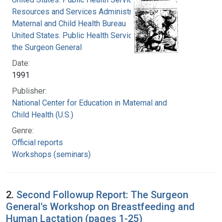
Resources and Services Administration.
Maternal and Child Health Bureau
United States. Public Health Service. Office of
the Surgeon General
Date:
1991
Publisher:
National Center for Education in Maternal and
Child Health (U.S.)
Genre:
Official reports
Workshops (seminars)
2.
Second Followup Report: The Surgeon
General's Workshop on Breastfeeding and
Human Lactation (pages 1-25)