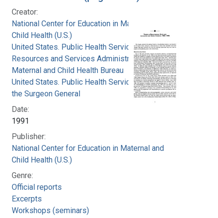
Creator:
National Center for Education in Maternal and
Child Health (U.S.)
United States. Public Health Service. Health
Resources and Services Administration.
Maternal and Child Health Bureau
United States. Public Health Service. Office of
the Surgeon General
Date:
1991
Publisher:
National Center for Education in Maternal and
Child Health (U.S.)
Genre:
Official reports
Excerpts
Workshops (seminars)