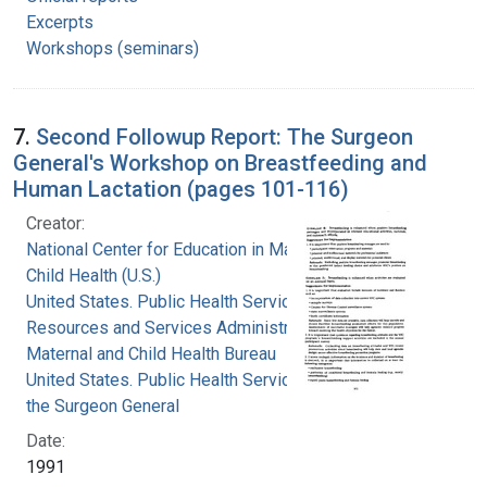
Excerpts
Workshops (seminars)
7.
Second Followup Report: The Surgeon
General's Workshop on Breastfeeding and
Human Lactation (pages 101-116)
Creator:
National Center for Education in Maternal and
Child Health (U.S.)
United States. Public Health Service. Health
Resources and Services Administration.
Maternal and Child Health Bureau
United States. Public Health Service. Office of
the Surgeon General
Date:
1991