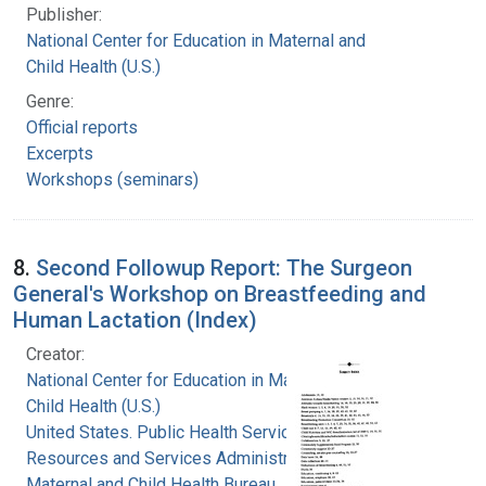
Publisher:
National Center for Education in Maternal and
Child Health (U.S.)
Genre:
Official reports
Excerpts
Workshops (seminars)
8.
Second Followup Report: The Surgeon
General's Workshop on Breastfeeding and
Human Lactation (Index)
Creator:
National Center for Education in Maternal and
Child Health (U.S.)
United States. Public Health Service. Health
Resources and Services Administration.
Maternal and Child Health Bureau