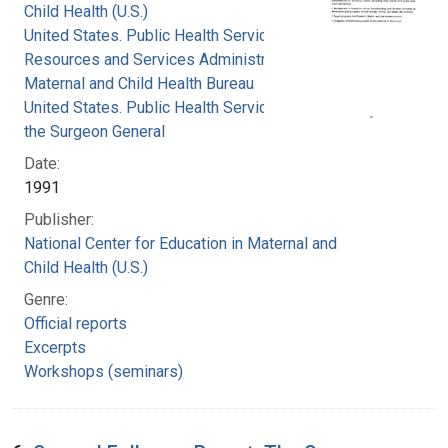
Child Health (U.S.)
United States. Public Health Service. Health
Resources and Services Administration.
Maternal and Child Health Bureau
United States. Public Health Service. Office of
the Surgeon General
Date:
1991
Publisher:
National Center for Education in Maternal and
Child Health (U.S.)
Genre:
Official reports
Excerpts
Workshops (seminars)