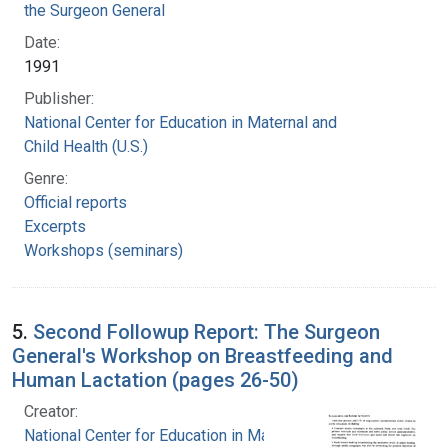
the Surgeon General
Date:
1991
Publisher:
National Center for Education in Maternal and
Child Health (U.S.)
Genre:
Official reports
Excerpts
Workshops (seminars)
5.
Second Followup Report: The Surgeon
General's Workshop on Breastfeeding and
Human Lactation (pages 26-50)
Creator:
National Center for Education in Maternal and