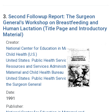
3.
Second Followup Report: The Surgeon
General's Workshop on Breastfeeding and
Human Lactation (Title Page and Introductory
Material)
Creator:
National Center for Education in Maternal and
Child Health (U.S.)
United States. Public Health Service. Health
Resources and Services Administration.
Maternal and Child Health Bureau
United States. Public Health Service. Office of
the Surgeon General
Date:
1991
Publisher: