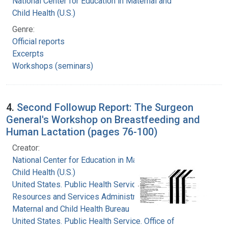
National Center for Education in Maternal and
Child Health (U.S.)
Genre:
Official reports
Excerpts
Workshops (seminars)
4.
Second Followup Report: The Surgeon
General's Workshop on Breastfeeding and
Human Lactation (pages 76-100)
Creator:
National Center for Education in Maternal and
Child Health (U.S.)
United States. Public Health Service. Health
Resources and Services Administration.
Maternal and Child Health Bureau
United States. Public Health Service. Office of