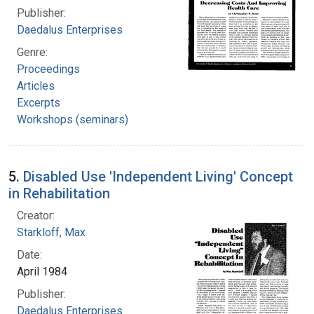
Publisher:
Daedalus Enterprises
Genre:
Proceedings
Articles
Excerpts
Workshops (seminars)
5.
Disabled Use 'Independent Living' Concept
in Rehabilitation
Creator:
Starkloff, Max
Date:
April 1984
Publisher:
Daedalus Enterprises