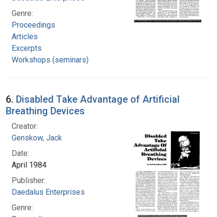
Genre:
Proceedings
Articles
Excerpts
Workshops (seminars)
6.
Disabled Take Advantage of Artificial
Breathing Devices
Creator:
Genskow, Jack
Date:
April 1984
Publisher:
Daedalus Enterprises
Genre: