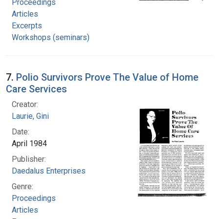
Proceedings
Articles
Excerpts
Workshops (seminars)
7.
Polio Survivors Prove The Value of Home
Care Services
Creator:
Laurie, Gini
Date:
April 1984
Publisher:
Daedalus Enterprises
Genre:
Proceedings
Articles