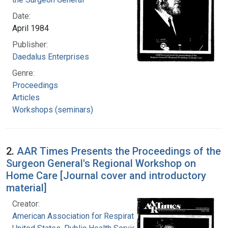
Date:
April 1984
Publisher:
Daedalus Enterprises
Genre:
Proceedings
Articles
Workshops (seminars)
2.
AAR Times Presents the Proceedings of the
Surgeon General's Regional Workshop on
Home Care [Journal cover and introductory
material]
Creator:
American Association for Respiratory Therapy