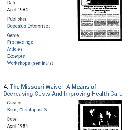
Date:
April 1984
Publisher:
Daedalus Enterprises
Genre:
Proceedings
Articles
Excerpts
Workshops (seminars)
4.
The Missouri Waiver: A Means of
Decreasing Costs And Improving Health Care
Creator:
Bond, Christopher S.
Date:
April 1984