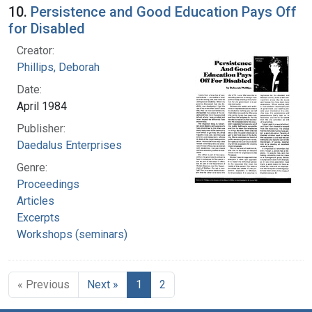
10.
Persistence and Good Education Pays Off
for Disabled
Creator:
Phillips, Deborah
Date:
April 1984
Publisher:
Daedalus Enterprises
Genre:
Proceedings
Articles
Excerpts
Workshops (seminars)
« Previous
Next »
1
2