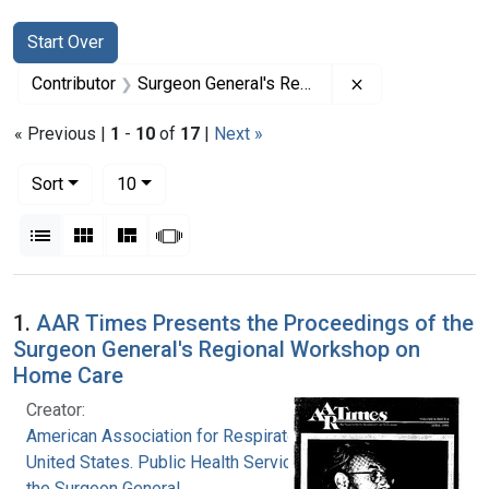
Search
Search Constraints
You searched for:
Start Over
Remove constrai
Contributor
Surgeon General's Regional Workshop on Home Care (Conference)
« Previous |
1
-
10
of
17
|
Next »
Number of results to display per page
per page
Sort
10
View results as:
List
Gallery
Masonry
Slideshow
Search Results
1.
AAR Times Presents the Proceedings of the
Surgeon General's Regional Workshop on
Home Care
Creator:
American Association for Respiratory Therapy
United States. Public Health Service. Office of
the Surgeon General