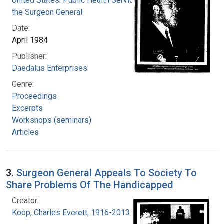
United States. Public Health Service. Office of
the Surgeon General
Date:
April 1984
Publisher:
Daedalus Enterprises
Genre:
Proceedings
Excerpts
Workshops (seminars)
Articles
3.
Surgeon General Appeals To Society To
Share Problems Of The Handicapped
Creator:
Koop, Charles Everett, 1916-2013