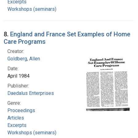
Excerpts
Workshops (seminars)
8.
England and France Set Examples of Home
Care Programs
Creator:
Goldberg, Allen
Date:
April 1984
Publisher:
Daedalus Enterprises
Genre:
Proceedings
Articles
Excerpts
Workshops (seminars)