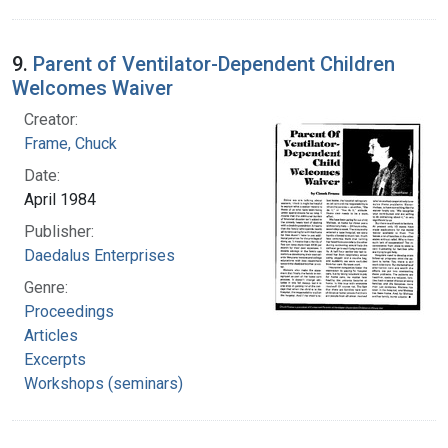
9.
Parent of Ventilator-Dependent Children
Welcomes Waiver
Creator:
Frame, Chuck
Date:
April 1984
Publisher:
Daedalus Enterprises
Genre:
Proceedings
Articles
Excerpts
Workshops (seminars)