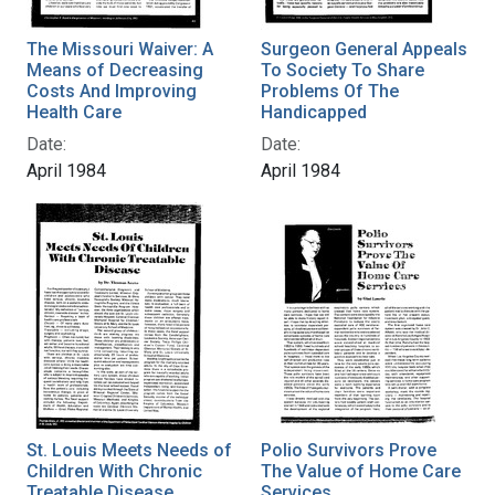
The Missouri Waiver: A
Surgeon General Appeals
Means of Decreasing
To Society To Share
Costs And Improving
Problems Of The
Health Care
Handicapped
Date:
Date:
April 1984
April 1984
St. Louis Meets Needs of
Polio Survivors Prove
Children With Chronic
The Value of Home Care
Treatable Disease
Services