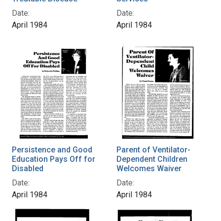
Date:
Date:
April 1984
April 1984
Persistence and Good
Parent of Ventilator-
Education Pays Off for
Dependent Children
Disabled
Welcomes Waiver
Date:
Date:
April 1984
April 1984