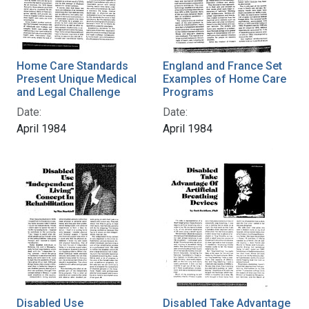
Home Care Standards
England and France Set
Present Unique Medical
Examples of Home Care
and Legal Challenge
Programs
Date:
Date:
April 1984
April 1984
Disabled Use
Disabled Take Advantage