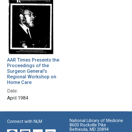
AAR Times Presents the
Proceedings of the
Surgeon General's
Regional Workshop on
Home Care
Date:
April 1984
National Library of Medicine
Connect with NLM
8600 Rockville Pike
Bethesda, MD 20894