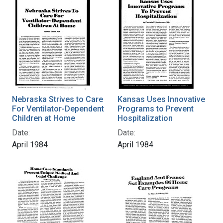
Nebraska Strives to Care
Kansas Uses Innovative
For Ventilator-Dependent
Programs to Prevent
Children at Home
Hospitalization
Date:
Date:
April 1984
April 1984