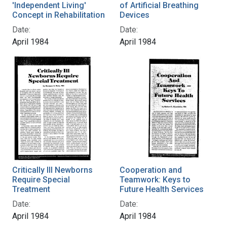
'Independent Living'
of Artificial Breathing
Concept in Rehabilitation
Devices
Date:
Date:
April 1984
April 1984
Critically Ill Newborns
Cooperation and
Require Special
Teamwork: Keys to
Treatment
Future Health Services
Date:
Date:
April 1984
April 1984