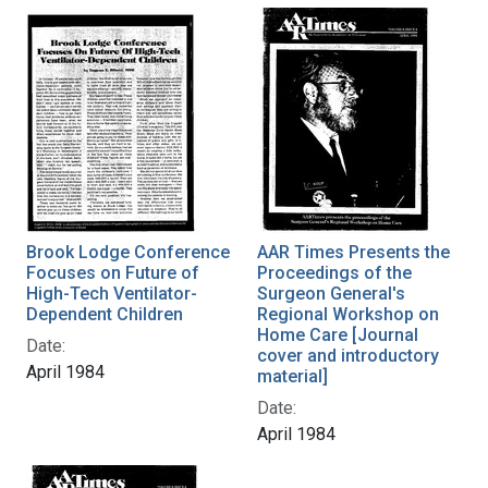
Brook Lodge Conference
AAR Times Presents the
Focuses on Future of
Proceedings of the
High-Tech Ventilator-
Surgeon General's
Dependent Children
Regional Workshop on
Home Care [Journal
Date:
cover and introductory
April 1984
material]
Date:
April 1984