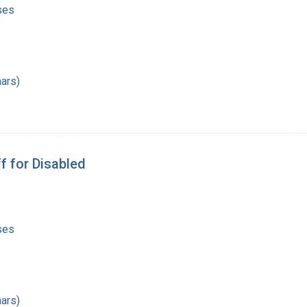
ses
ars)
f for Disabled
ses
ars)