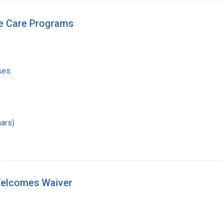
e Care Programs
ses
ars)
 Welcomes Waiver