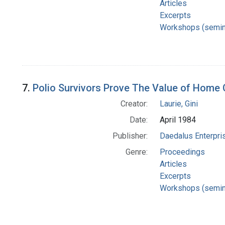
Articles
Excerpts
Workshops (semin
7.
Polio Survivors Prove The Value of Home 
Creator:
Laurie, Gini
Date:
April 1984
Publisher:
Daedalus Enterpri
Genre:
Proceedings
Articles
Excerpts
Workshops (semin