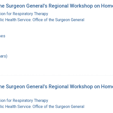
the Surgeon General's Regional Workshop on Hom
ion for Respiratory Therapy
lic Health Service. Office of the Surgeon General
ses
ars)
he Surgeon General's Regional Workshop on Home 
ion for Respiratory Therapy
lic Health Service. Office of the Surgeon General