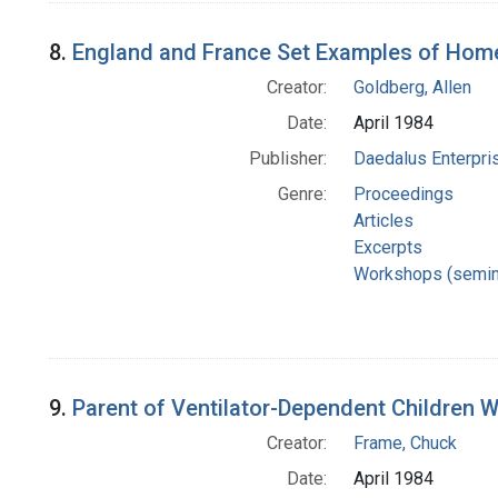
8.
England and France Set Examples of Hom
Creator:
Goldberg, Allen
Date:
April 1984
Publisher:
Daedalus Enterpri
Genre:
Proceedings
Articles
Excerpts
Workshops (semin
9.
Parent of Ventilator-Dependent Children
Creator:
Frame, Chuck
Date:
April 1984