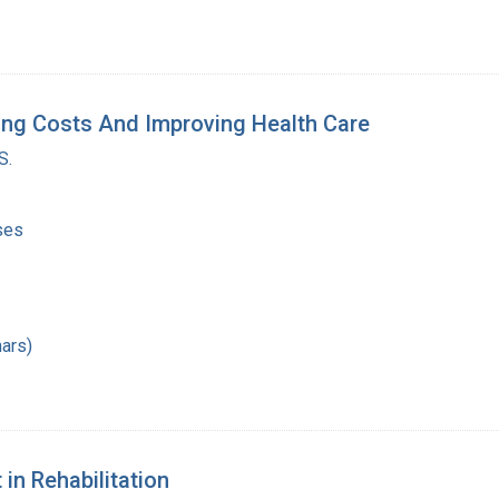
ing Costs And Improving Health Care
S.
ses
ars)
in Rehabilitation