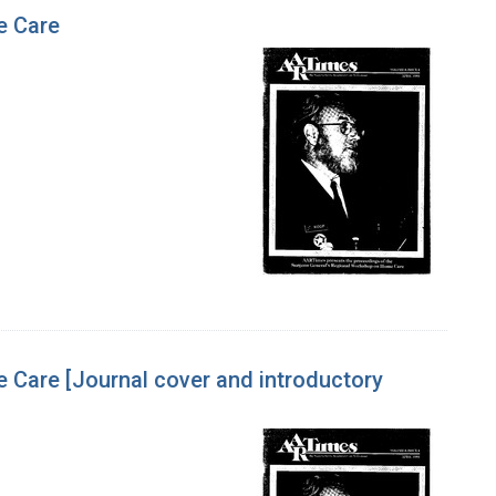
e Care
Care [Journal cover and introductory