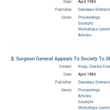
Date:
April 1984
Publisher:
Daedalus Enterpri
Genre:
Proceedings
Excerpts
Workshops (semin
Articles
3.
Surgeon General Appeals To Society To 
Creator:
Koop, Charles Eve
Date:
April 1984
Publisher:
Daedalus Enterpri
Genre:
Proceedings
Articles
Excerpts
Workshops (semin