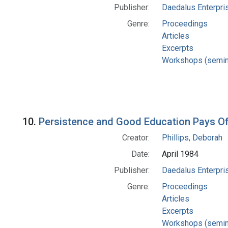
Publisher:
Daedalus Enterpri
Genre:
Proceedings
Articles
Excerpts
Workshops (semin
10.
Persistence and Good Education Pays Of
Creator:
Phillips, Deborah
Date:
April 1984
Publisher:
Daedalus Enterpri
Genre:
Proceedings
Articles
Excerpts
Workshops (semin