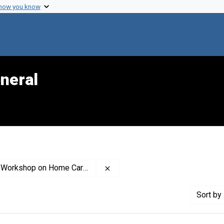
 how you know
neral
Remove constraint Contributor:
hop on Home Care (Conference)
Sort
by 