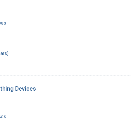
ses
ars)
athing Devices
ses