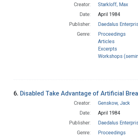
Creator:
Starkloff, Max
Date:
April 1984
Publisher:
Daedalus Enterpri
Genre:
Proceedings
Articles
Excerpts
Workshops (semin
6.
Disabled Take Advantage of Artificial Bre
Creator:
Genskow, Jack
Date:
April 1984
Publisher:
Daedalus Enterpri
Genre:
Proceedings