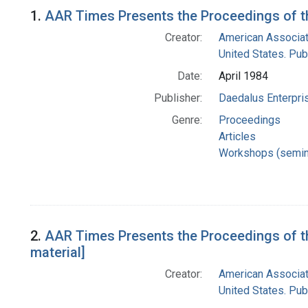
Search Results
1.
AAR Times Presents the Proceedings of 
Creator:
American Associat
United States. Pub
Date:
April 1984
Publisher:
Daedalus Enterpri
Genre:
Proceedings
Articles
Workshops (semin
2.
AAR Times Presents the Proceedings of t
material]
Creator:
American Associat
United States. Pub