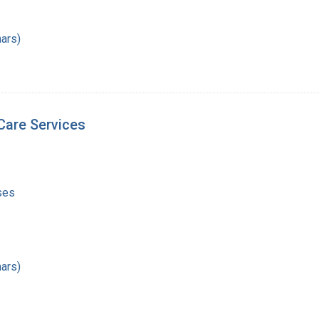
ars)
Care Services
ses
ars)