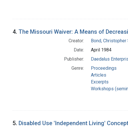
4.
The Missouri Waiver: A Means of Decreas
Creator:
Bond, Christopher 
Date:
April 1984
Publisher:
Daedalus Enterpri
Genre:
Proceedings
Articles
Excerpts
Workshops (semin
5.
Disabled Use 'Independent Living' Concept 