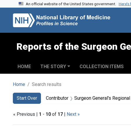
An official website of the United States government.
Here’s
Skip to search
Skip to main content
Skip to first result
Reports of the Surgeon Ge
HOME
THE STORY
COLLECTION ITEMS
Home
Search results
Search
Search Constraints
You searched for:
Start Over
Contributor
Surgeon General's Regional Works
« Previous |
1
-
10
of
17
|
Next »