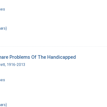
ses
ars)
Share Problems Of The Handicapped
rett, 1916-2013
ses
ars)