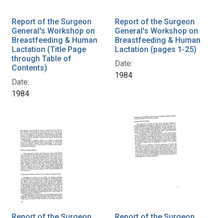
Report of the Surgeon
Report of the Surgeon
General's Workshop on
General's Workshop on
Breastfeeding & Human
Breastfeeding & Human
Lactation (Title Page
Lactation (pages 1-25)
through Table of
Date:
Contents)
1984
Date:
1984
Report of the Surgeon
Report of the Surgeon