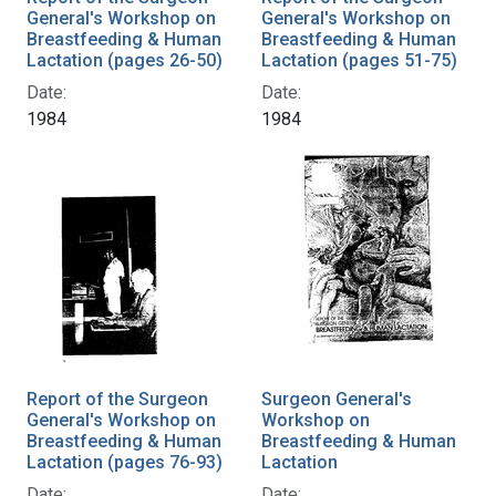
General's Workshop on
General's Workshop on
Breastfeeding & Human
Breastfeeding & Human
Lactation (pages 26-50)
Lactation (pages 51-75)
Date:
Date:
1984
1984
Report of the Surgeon
Surgeon General's
General's Workshop on
Workshop on
Breastfeeding & Human
Breastfeeding & Human
Lactation (pages 76-93)
Lactation
Date:
Date: