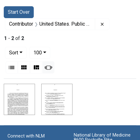
Search
Search Constraints
You searched for:
Start Over
Remove constrain
Contributor
United States. Public Health Service. Office of the Surgeon General
1
-
2
of
2
Number of results to display per page
per page
Sort
100
View results as:
List
Gallery
Masonry
Slideshow
Search Results
National Library of Medicine
Connect with NLM
8600 Rockville Pike