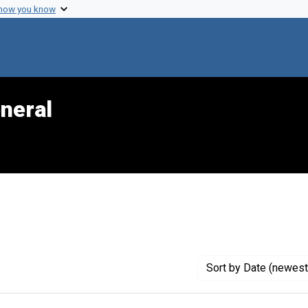
 how you know
neral
reator: CDC
Sort
by Date (newest 