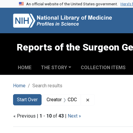
An official website of the United States government.
Here’s
Skip to search
Skip to main content
Skip to first result
Reports of the Surgeon Ge
HOME
THE STORY
COLLECTION ITEMS
Home
Search results
Search
Search Constraints
You searched for:
Remove constraint C
Start Over
Creator
CDC
« Previous |
1
-
10
of
43
|
Next »