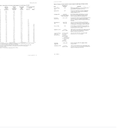
Reducing
Reducing
Tobacco
Tobacco
Use:
Use:
A
A
Report
Report
of
of
the
the
Surgeon
Surgeon
General
General
(pages
(pages
303-
328-
327)
352)
Format:
Format: