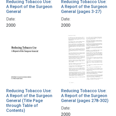
Reducing Tobacco Use:
Reducing Tobacco Use:
A Report of the Surgeon
A Report of the Surgeon
General
General (pages 3-27)
Date:
Date:
2000
2000
Reducing Tobacco Use:
Reducing Tobacco Use:
A Report of the Surgeon
A Report of the Surgeon
General (Title Page
General (pages 278-302)
through Table of
Date:
Contents)
2000