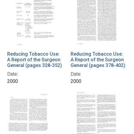
Reducing Tobacco Use:
Reducing Tobacco Use:
A Report of the Surgeon
A Report of the Surgeon
General (pages 328-352)
General (pages 378-402)
Date:
Date:
2000
2000