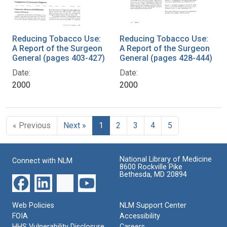
Reducing Tobacco Use:
Reducing Tobacco Use:
A Report of the Surgeon
A Report of the Surgeon
General (pages 403-427)
General (pages 428-444)
Date:
Date:
2000
2000
« Previous
Next »
1
2
3
4
5
National Library of Medicine
Connect with NLM
8600 Rockville Pike
Bethesda, MD 20894
Web Policies
NLM Support Center
FOIA
Accessibility
HHS Vulnerability Disclosure
Careers