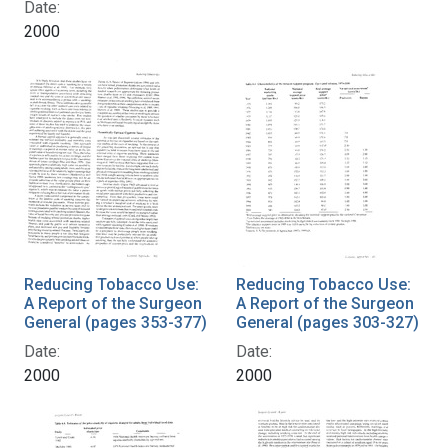
Date:
2000
Reducing Tobacco Use:
Reducing Tobacco Use:
A Report of the Surgeon
A Report of the Surgeon
General (pages 353-377)
General (pages 303-327)
Date:
Date:
2000
2000