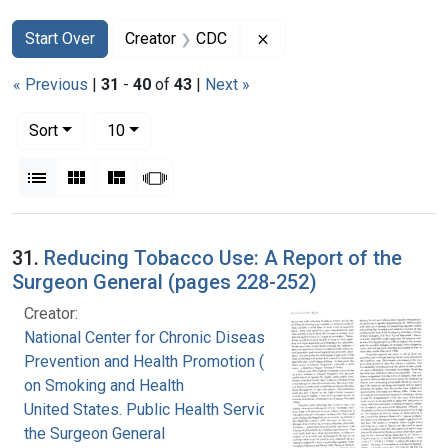
Search
Search Constraints
You searched for:
Remove constraint Creat
Start Over
Creator
CDC
« Previous
|
31
-
40
of
43
|
Next »
Number of results to display per page
per page
Sort
10
View results as:
List
Gallery
Masonry
Slideshow
Search Results
31.
Reducing Tobacco Use: A Report of the
Surgeon General (pages 228-252)
Creator:
National Center for Chronic Disease
Prevention and Health Promotion (U.S.). Office
on Smoking and Health
United States. Public Health Service. Office of
the Surgeon General