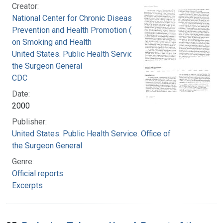
Creator:
National Center for Chronic Disease
Prevention and Health Promotion (U.S.). Office
on Smoking and Health
United States. Public Health Service. Office of
the Surgeon General
CDC
Date:
2000
Publisher:
United States. Public Health Service. Office of
the Surgeon General
Genre:
Official reports
Excerpts