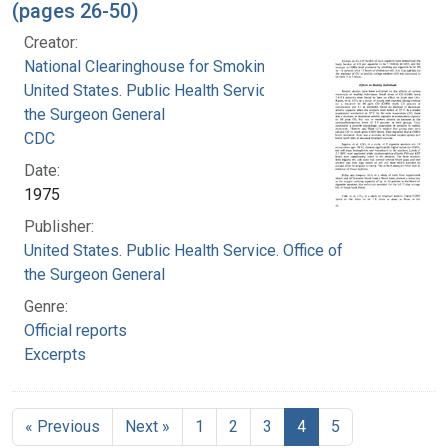
(pages 26-50)
Creator:
National Clearinghouse for Smoking and Health
United States. Public Health Service. Office of
the Surgeon General
CDC
Date:
1975
Publisher:
United States. Public Health Service. Office of
the Surgeon General
Genre:
Official reports
Excerpts
« Previous
Next »
1
2
3
4
5