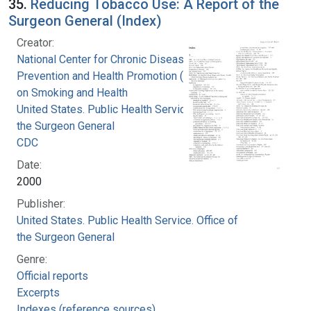
35.
Reducing Tobacco Use: A Report of the
Surgeon General (Index)
Creator:
National Center for Chronic Disease
Prevention and Health Promotion (U.S.). Office
on Smoking and Health
United States. Public Health Service. Office of
the Surgeon General
CDC
Date:
2000
Publisher:
United States. Public Health Service. Office of
the Surgeon General
Genre:
Official reports
Excerpts
Indexes (reference sources)