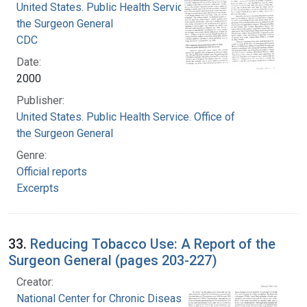
United States. Public Health Service. Office of
the Surgeon General
CDC
Date:
2000
Publisher:
United States. Public Health Service. Office of
the Surgeon General
Genre:
Official reports
Excerpts
33.
Reducing Tobacco Use: A Report of the
Surgeon General (pages 203-227)
Creator:
National Center for Chronic Disease