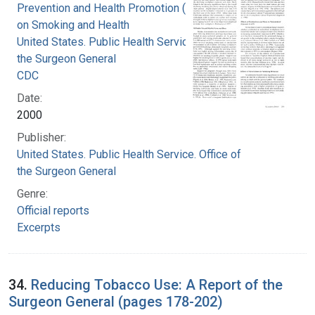
Prevention and Health Promotion (U.S.). Office
on Smoking and Health
United States. Public Health Service. Office of
the Surgeon General
CDC
Date:
2000
Publisher:
United States. Public Health Service. Office of
the Surgeon General
Genre:
Official reports
Excerpts
34.
Reducing Tobacco Use: A Report of the
Surgeon General (pages 178-202)