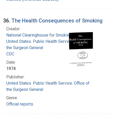
36.
The Health Consequences of Smoking
Creator:
National Clearinghouse for Smoking and Health
United States. Public Health Service. Office of
the Surgeon General
CDC
Date:
1974
Publisher:
United States. Public Health Service. Office of
the Surgeon General
Genre:
Official reports