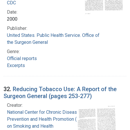
CDC
Date:
2000
Publisher:
United States. Public Health Service. Office of
the Surgeon General
Genre:
Official reports
Excerpts
32.
Reducing Tobacco Use: A Report of the
Surgeon General (pages 253-277)
Creator:
National Center for Chronic Disease
Prevention and Health Promotion (U.S.). Office
on Smoking and Health