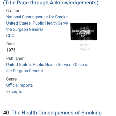
(Title Page through Acknowledgements)
Creator:
National Clearinghouse for Smoking and Health
United States. Public Health Service. Office of
the Surgeon General
CDC
Date:
1975
Publisher:
United States. Public Health Service. Office of
the Surgeon General
Genre:
Official reports
Excerpts
40.
The Health Consequences of Smoking