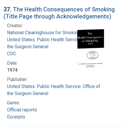
37.
The Health Consequences of Smoking
(Title Page through Acknowledgements)
Creator:
National Clearinghouse for Smoking and Health
United States. Public Health Service. Office of
the Surgeon General
CDC
Date:
1974
Publisher:
United States. Public Health Service. Office of
the Surgeon General
Genre:
Official reports
Excerpts