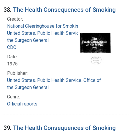
38.
The Health Consequences of Smoking
Creator:
National Clearinghouse for Smoking and Health
United States. Public Health Service. Office of
the Surgeon General
CDC
Date:
1975
Publisher:
United States. Public Health Service. Office of
the Surgeon General
Genre:
Official reports
39.
The Health Consequences of Smoking