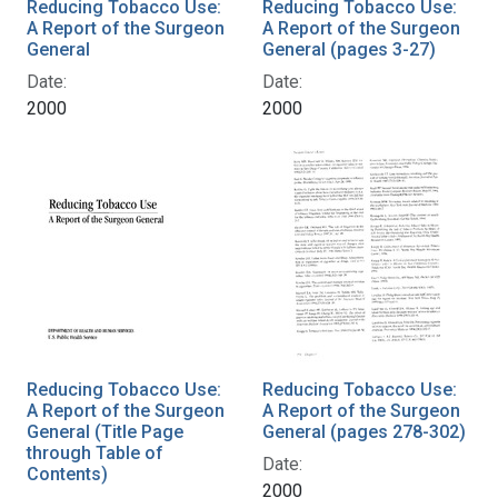
Reducing Tobacco Use:
Reducing Tobacco Use:
A Report of the Surgeon
A Report of the Surgeon
General
General (pages 3-27)
Date:
Date:
2000
2000
Reducing Tobacco Use:
Reducing Tobacco Use:
A Report of the Surgeon
A Report of the Surgeon
General (Title Page
General (pages 278-302)
through Table of
Date:
Contents)
2000