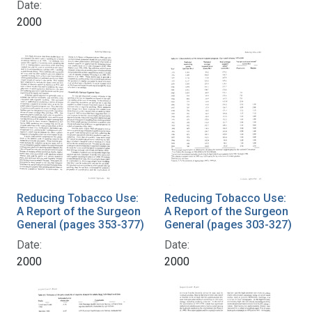
Date:
2000
Reducing Tobacco Use:
Reducing Tobacco Use:
A Report of the Surgeon
A Report of the Surgeon
General (pages 353-377)
General (pages 303-327)
Date:
Date:
2000
2000