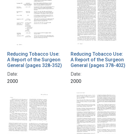
Reducing Tobacco Use:
Reducing Tobacco Use:
A Report of the Surgeon
A Report of the Surgeon
General (pages 328-352)
General (pages 378-402)
Date:
Date:
2000
2000