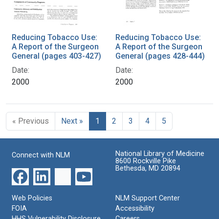
Reducing Tobacco Use:
Reducing Tobacco Use:
A Report of the Surgeon
A Report of the Surgeon
General (pages 403-427)
General (pages 428-444)
Date:
Date:
2000
2000
« Previous
Next »
1
2
3
4
5
National Library of Medicine
Connect with NLM
8600 Rockville Pike
Bethesda, MD 20894
Web Policies
NLM Support Center
FOIA
Accessibility
HHS Vulnerability Disclosure
Careers