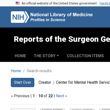
An official website of the United States government.
Here’s
Skip to search
Skip to main content
Skip to first result
Reports of the Surgeon Ge
HOME
THE STORY
COLLECTION ITEMS
Home
Search results
Search
Search Constraints
You searched for:
Start Over
Creator
Center for Mental Health Servi
« Previous |
1
-
10
of
22
|
Next »