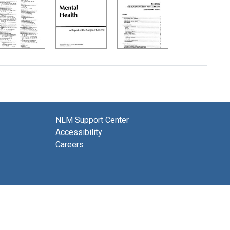
NLM Support Center
Accessibility
Careers