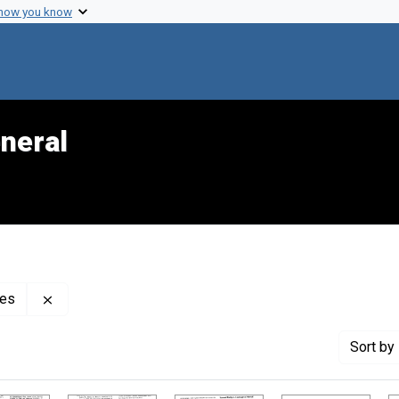
 how you know
neral
Remove constraint Creator: Center for Mental Health S
ces
Sort
by 