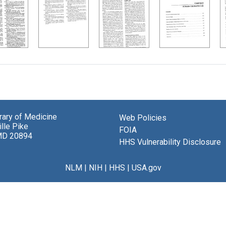
brary of Medicine
Web Policies
lle Pike
FOIA
MD 20894
HHS Vulnerability Disclosure
NLM
|
NIH
|
HHS
|
USA.gov