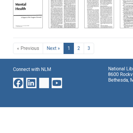
Search Results
« Previous
Next »
1
2
3
National Li
Connect with NLM
8600 Rockvi
Bethesda, 