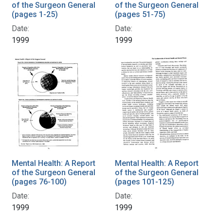
of the Surgeon General
of the Surgeon General
(pages 1-25)
(pages 51-75)
Date:
Date:
1999
1999
Mental Health: A Report
Mental Health: A Report
of the Surgeon General
of the Surgeon General
(pages 76-100)
(pages 101-125)
Date:
Date:
1999
1999