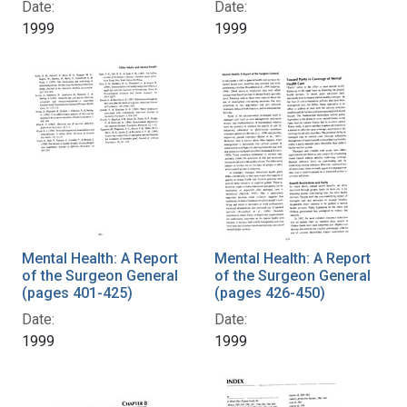
Date:
Date:
1999
1999
Mental Health: A Report
Mental Health: A Report
of the Surgeon General
of the Surgeon General
(pages 401-425)
(pages 426-450)
Date:
Date:
1999
1999