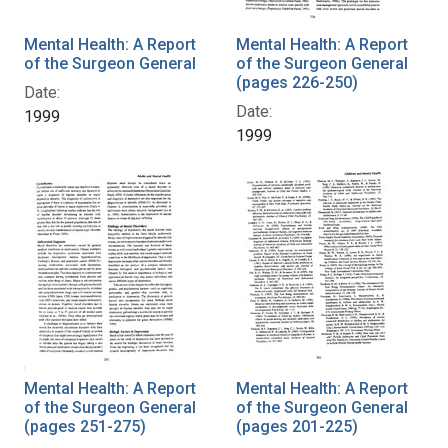
Mental Health: A Report
Mental Health: A Report
of the Surgeon General
of the Surgeon General
(pages 226-250)
Date:
Date:
1999
1999
Mental Health: A Report
Mental Health: A Report
of the Surgeon General
of the Surgeon General
(pages 251-275)
(pages 201-225)