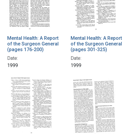
Mental Health: A Report
Mental Health: A Report
of the Surgeon General
of the Surgeon General
(pages 176-200)
(pages 301-325)
Date:
Date:
1999
1999