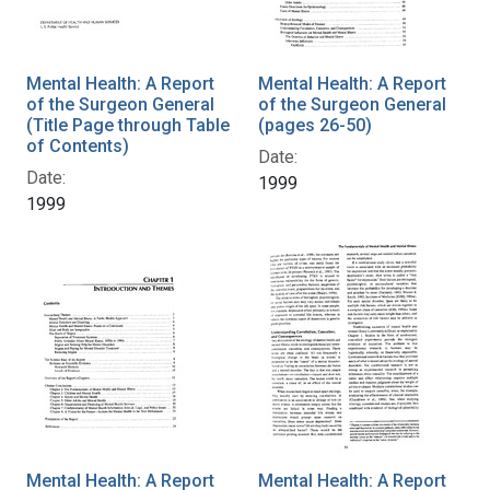
Mental Health: A Report
Mental Health: A Report
of the Surgeon General
of the Surgeon General
(Title Page through Table
(pages 26-50)
of Contents)
Date:
Date:
1999
1999
Mental Health: A Report
Mental Health: A Report