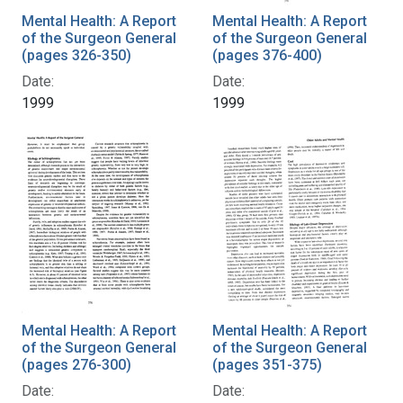
Mental Health: A Report
Mental Health: A Report
of the Surgeon General
of the Surgeon General
(pages 326-350)
(pages 376-400)
Date:
Date:
1999
1999
Mental Health: A Report
Mental Health: A Report
of the Surgeon General
of the Surgeon General
(pages 276-300)
(pages 351-375)
Date:
Date: