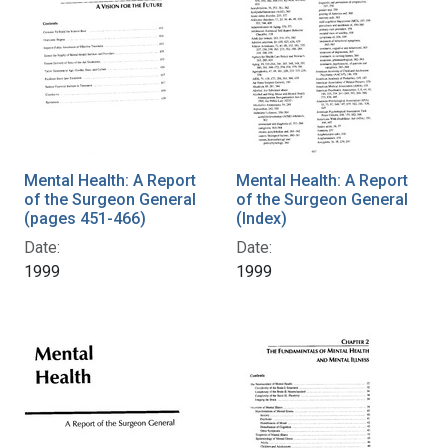
Mental Health: A Report
Mental Health: A Report
of the Surgeon General
of the Surgeon General
(pages 451-466)
(Index)
Date:
Date:
1999
1999