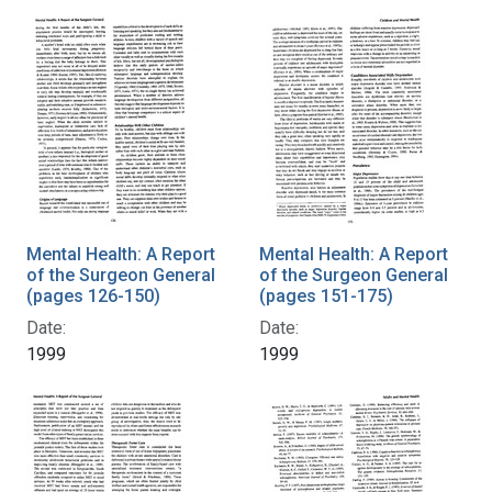
Mental Health: A Report
Mental Health: A Report
of the Surgeon General
of the Surgeon General
(pages 126-150)
(pages 151-175)
Date:
Date:
1999
1999