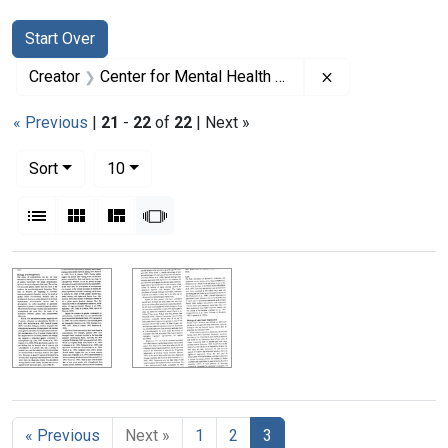
Search
Search Constraints
You searched for:
Start Over
Remove constrai
Creator
Center for Mental Health Services
« Previous
|
21
-
22
of
22
| Next »
Number of results to display per page
per page
Sort
10
View results as:
List
Gallery
Masonry
Slideshow
Search Results
« Previous
Next »
1
2
3