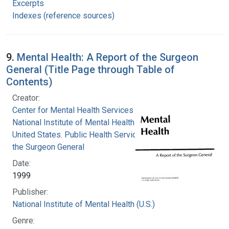
Excerpts
Indexes (reference sources)
9.
Mental Health: A Report of the Surgeon
General (Title Page through Table of
Contents)
Creator:
Center for Mental Health Services
National Institute of Mental Health (U.S.)
United States. Public Health Service. Office of
the Surgeon General
Date:
1999
Publisher:
National Institute of Mental Health (U.S.)
Genre: