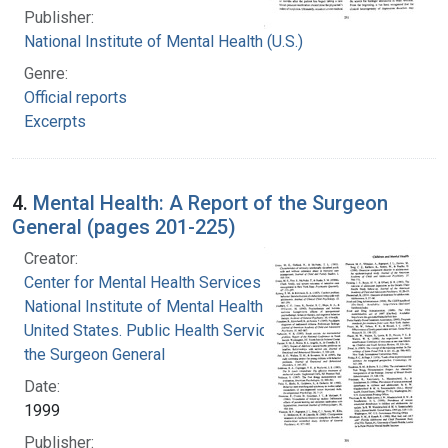
Publisher:
National Institute of Mental Health (U.S.)
Genre:
Official reports
Excerpts
4.
Mental Health: A Report of the Surgeon
General (pages 201-225)
Creator:
Center for Mental Health Services
National Institute of Mental Health (U.S.)
United States. Public Health Service. Office of
the Surgeon General
Date:
1999
Publisher: