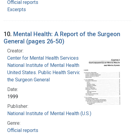
Official reports
Excerpts
10.
Mental Health: A Report of the Surgeon
General (pages 26-50)
Creator:
Center for Mental Health Services
National Institute of Mental Health (U.S.)
United States. Public Health Service. Office of
the Surgeon General
Date:
1999
Publisher:
National Institute of Mental Health (U.S.)
Genre:
Official reports