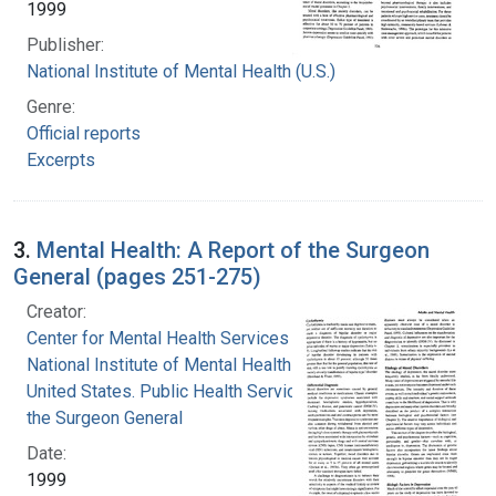
1999
Publisher:
National Institute of Mental Health (U.S.)
Genre:
Official reports
Excerpts
3.
Mental Health: A Report of the Surgeon
General (pages 251-275)
Creator:
Center for Mental Health Services
National Institute of Mental Health (U.S.)
United States. Public Health Service. Office of
the Surgeon General
Date:
1999