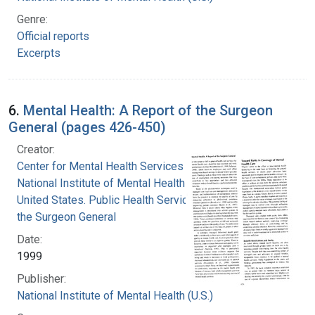
Genre:
Official reports
Excerpts
6.
Mental Health: A Report of the Surgeon
General (pages 426-450)
Creator:
Center for Mental Health Services
National Institute of Mental Health (U.S.)
United States. Public Health Service. Office of
the Surgeon General
Date:
1999
Publisher:
National Institute of Mental Health (U.S.)