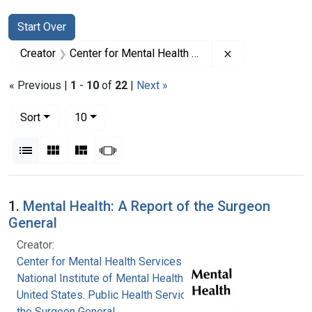
Search
Search Constraints
You searched for:
Start Over
Remove constrai
Creator
Center for Mental Health Services
« Previous |
1
-
10
of
22
|
Next »
Number of results to display per page
per page
Sort
10
View results as:
List
Gallery
Masonry
Slideshow
Search Results
1.
Mental Health: A Report of the Surgeon
General
Creator:
Center for Mental Health Services
National Institute of Mental Health (U.S.)
United States. Public Health Service. Office of
the Surgeon General