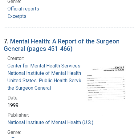
Genre:
Official reports
Excerpts
7.
Mental Health: A Report of the Surgeon
General (pages 451-466)
Creator:
Center for Mental Health Services
National Institute of Mental Health (U.S.)
United States. Public Health Service. Office of
the Surgeon General
Date:
1999
Publisher:
National Institute of Mental Health (U.S.)
Genre: