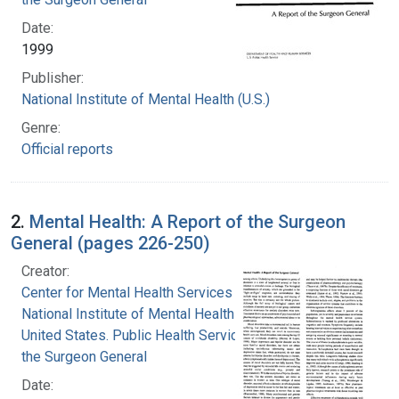
Date:
1999
Publisher:
National Institute of Mental Health (U.S.)
Genre:
Official reports
2.
Mental Health: A Report of the Surgeon
General (pages 226-250)
Creator:
Center for Mental Health Services
National Institute of Mental Health (U.S.)
United States. Public Health Service. Office of
the Surgeon General
Date: