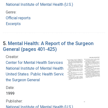
National Institute of Mental Health (U.S.)
Genre:
Official reports
Excerpts
5.
Mental Health: A Report of the Surgeon
General (pages 401-425)
Creator:
Center for Mental Health Services
National Institute of Mental Health (U.S.)
United States. Public Health Service. Office of
the Surgeon General
Date:
1999
Publisher:
National Institute of Mental Health (U.S.)