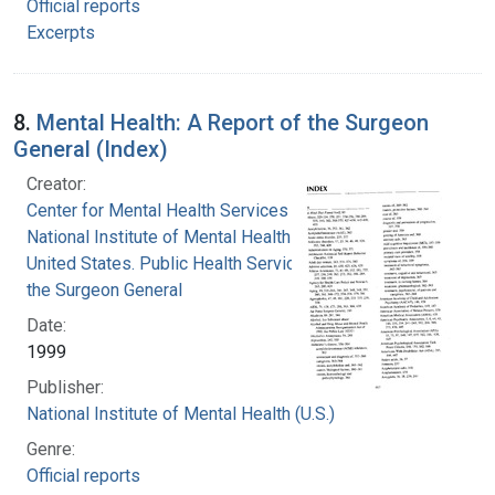
Official reports
Excerpts
8.
Mental Health: A Report of the Surgeon
General (Index)
Creator:
Center for Mental Health Services
National Institute of Mental Health (U.S.)
United States. Public Health Service. Office of
the Surgeon General
Date:
1999
Publisher:
National Institute of Mental Health (U.S.)
Genre:
Official reports