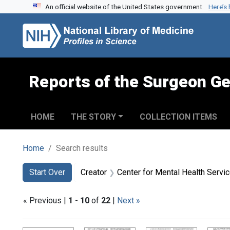
An official website of the United States government.
Here’s
Skip to search
Skip to main content
Skip to first result
Reports of the Surgeon Ge
HOME
THE STORY
COLLECTION ITEMS
Home
Search results
Search
Search Constraints
You searched for:
Start Over
Creator
Center for Mental Health Servi
« Previous |
1
-
10
of
22
|
Next »