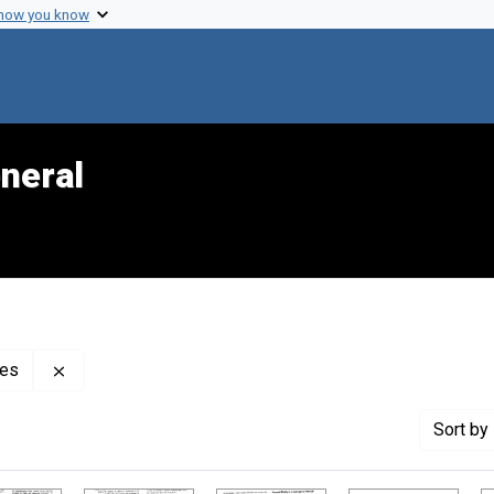
 how you know
neral
Remove constraint Creator: Center for Mental Health S
ces
Sort
by 