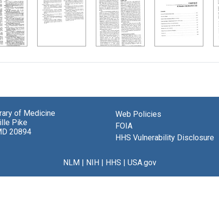
brary of Medicine
Web Policies
lle Pike
FOIA
MD 20894
HHS Vulnerability Disclosure
NLM
|
NIH
|
HHS
|
USA.gov