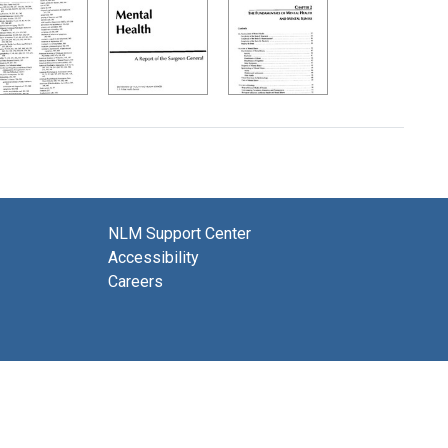
NLM Support Center
Accessibility
Careers