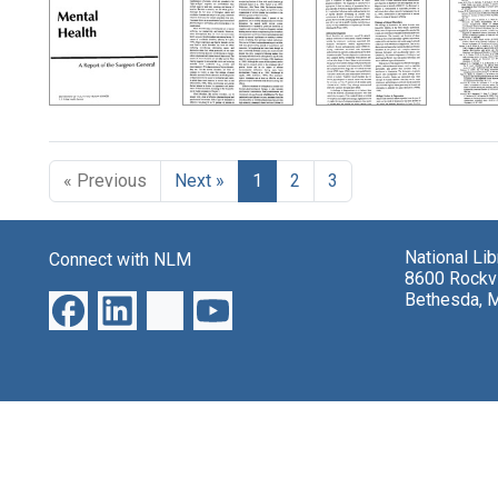
Search Results
« Previous
Next »
1
2
3
National Li
Connect with NLM
8600 Rockvi
Bethesda, 