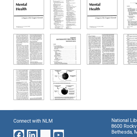
Search Results
National Li
Connect with NLM
8600 Rockvi
Bethesda, 