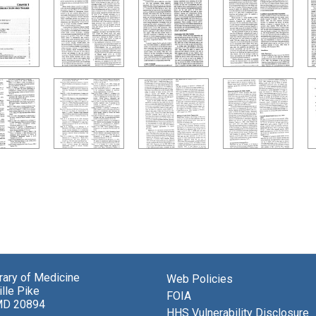
brary of Medicine
Web Policies
lle Pike
FOIA
MD 20894
HHS Vulnerability Disclosure