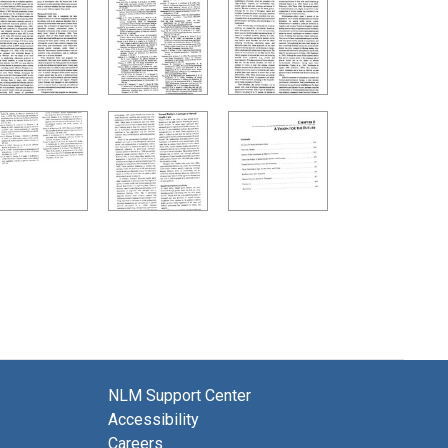
NLM Support Center
Accessibility
Careers