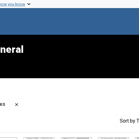
 how you know
neral
Remove constraint Creator: Center for Mental Health S
ces
Sort
by T