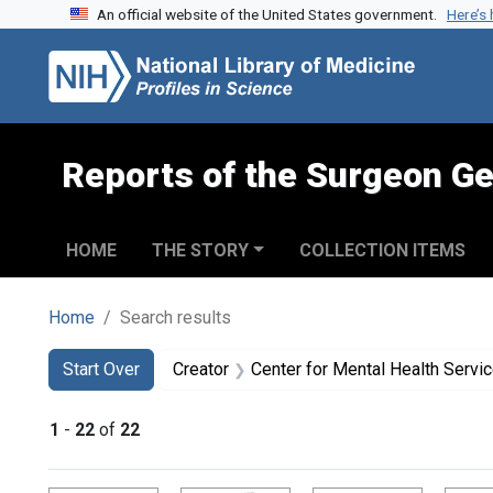
An official website of the United States government.
Here’s
Skip to search
Skip to main content
Skip to first result
Reports of the Surgeon Ge
HOME
THE STORY
COLLECTION ITEMS
Home
Search results
Search
Search Constraints
You searched for:
Start Over
Creator
Center for Mental Health Servi
1
-
22
of
22