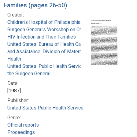
Families (pages 26-50)
Creator:
Children's Hospital of Philadelphia
Surgeon General's Workshop on Children with
HIV Infection and Their Families
United States. Bureau of Health Care Delivery
and Assistance. Division of Maternal and Child
Health
United States. Public Health Service. Office of
the Surgeon General
Date:
[1987]
Publisher:
United States Public Health Service
Genre:
Official reports
Proceedings