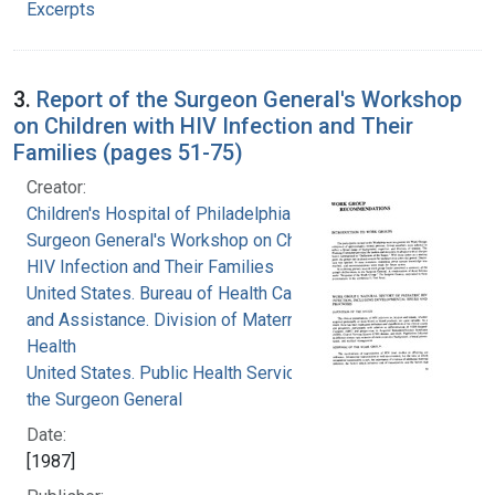
Excerpts
3.
Report of the Surgeon General's Workshop
on Children with HIV Infection and Their
Families (pages 51-75)
Creator:
Children's Hospital of Philadelphia
Surgeon General's Workshop on Children with
HIV Infection and Their Families
United States. Bureau of Health Care Delivery
and Assistance. Division of Maternal and Child
Health
United States. Public Health Service. Office of
the Surgeon General
Date:
[1987]