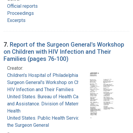
Official reports
Proceedings
Excerpts
7.
Report of the Surgeon General's Workshop
on Children with HIV Infection and Their
Families (pages 76-100)
Creator:
Children's Hospital of Philadelphia
Surgeon General's Workshop on Children with
HIV Infection and Their Families
United States. Bureau of Health Care Delivery
and Assistance. Division of Maternal and Child
Health
United States. Public Health Service. Office of
the Surgeon General