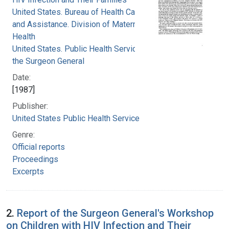
United States. Bureau of Health Care Delivery
and Assistance. Division of Maternal and Child
Health
United States. Public Health Service. Office of
the Surgeon General
Date:
[1987]
Publisher:
United States Public Health Service
Genre:
Official reports
Proceedings
Excerpts
2.
Report of the Surgeon General's Workshop
on Children with HIV Infection and Their