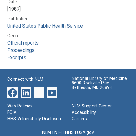
Date:
[1987]
Publisher:
United States Public Health Service
Genre:
Official reports
Proceedings
Excerpts
National Library of Medicine
Connect with NLM
8600 Rockville Pike
Bethesda, MD 20894
Web Policies
NLM Support Center
FOIA
Accessibility
HHS Vulnerability Disclosure
Careers
NLM
|
NIH
|
HHS
|
USA.gov