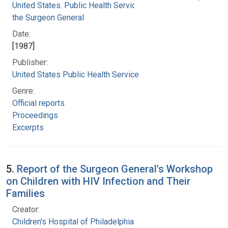
United States. Public Health Service. Office of
the Surgeon General
Date:
[1987]
Publisher:
United States Public Health Service
Genre:
Official reports
Proceedings
Excerpts
5.
Report of the Surgeon General's Workshop
on Children with HIV Infection and Their
Families
Creator:
Children's Hospital of Philadelphia