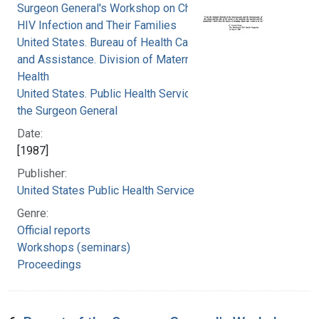
Surgeon General's Workshop on Children with
HIV Infection and Their Families
United States. Bureau of Health Care Delivery
and Assistance. Division of Maternal and Child
Health
United States. Public Health Service. Office of
the Surgeon General
Date:
[1987]
Publisher:
United States Public Health Service
Genre:
Official reports
Workshops (seminars)
Proceedings