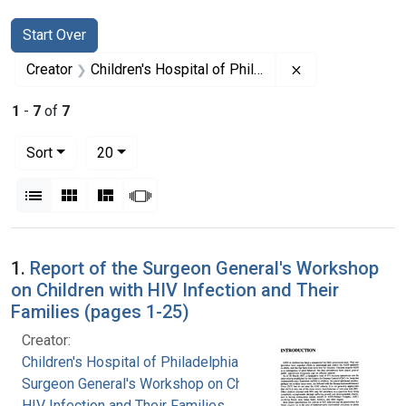
Search
Search Constraints
You searched for:
Start Over
Remove constrain
Creator
Children's Hospital of Philadelphia
1
-
7
of
7
Number of results to display per page
per page
Sort
20
View results as:
List
Gallery
Masonry
Slideshow
Search Results
1.
Report of the Surgeon General's Workshop
on Children with HIV Infection and Their
Families (pages 1-25)
Creator:
Children's Hospital of Philadelphia
Surgeon General's Workshop on Children with
HIV Infection and Their Families