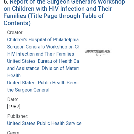
6.
Report of the Surgeon General's Workshop
on Children with HIV Infection and Their
Families (Title Page through Table of
Contents)
Creator:
Children's Hospital of Philadelphia
Surgeon General's Workshop on Children with
HIV Infection and Their Families
United States. Bureau of Health Care Delivery
and Assistance. Division of Maternal and Child
Health
United States. Public Health Service. Office of
the Surgeon General
Date:
[1987]
Publisher:
United States Public Health Service
Genre: