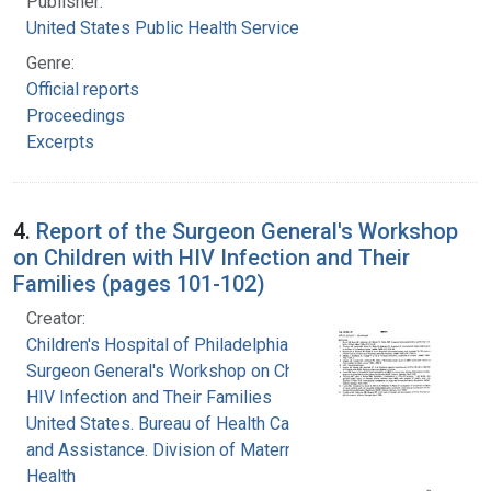
Publisher:
United States Public Health Service
Genre:
Official reports
Proceedings
Excerpts
4.
Report of the Surgeon General's Workshop
on Children with HIV Infection and Their
Families (pages 101-102)
Creator:
Children's Hospital of Philadelphia
Surgeon General's Workshop on Children with
HIV Infection and Their Families
United States. Bureau of Health Care Delivery
and Assistance. Division of Maternal and Child
Health