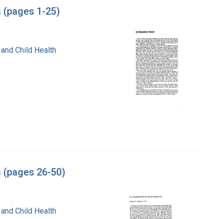
s (pages 1-25)
 and Child Health
s (pages 26-50)
 and Child Health