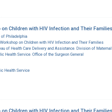
on Children with HIV Infection and Their Familie
 of Philadelphia
Workshop on Children with HIV Infection and Their Families
eau of Health Care Delivery and Assistance. Division of Maternal
lic Health Service. Office of the Surgeon General
ic Health Service
on Children with HIV Infection and Their Familie