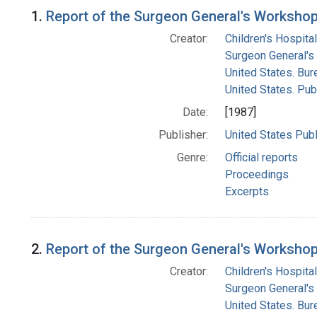
Search Results
1.
Report of the Surgeon General's Workshop 
Creator:
Children's Hospital
Surgeon General's 
United States. Bur
United States. Pub
Date:
[1987]
Publisher:
United States Publ
Genre:
Official reports
Proceedings
Excerpts
2.
Report of the Surgeon General's Workshop 
Creator:
Children's Hospital
Surgeon General's 
United States. Bur