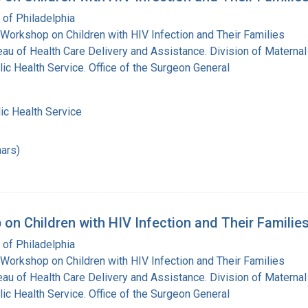
 of Philadelphia
Workshop on Children with HIV Infection and Their Families
eau of Health Care Delivery and Assistance. Division of Maternal
lic Health Service. Office of the Surgeon General
ic Health Service
ars)
on Children with HIV Infection and Their Families
 of Philadelphia
Workshop on Children with HIV Infection and Their Families
eau of Health Care Delivery and Assistance. Division of Maternal
lic Health Service. Office of the Surgeon General