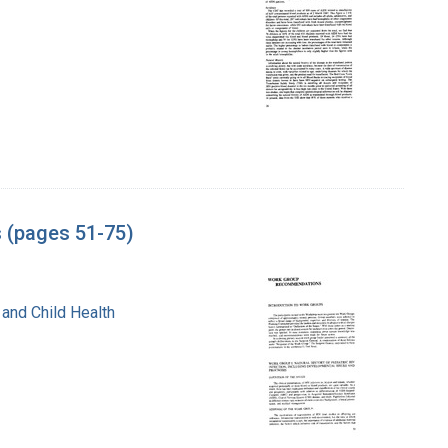
s (pages 51-75)
 and Child Health