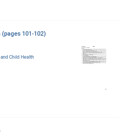
s (pages 101-102)
 and Child Health
s