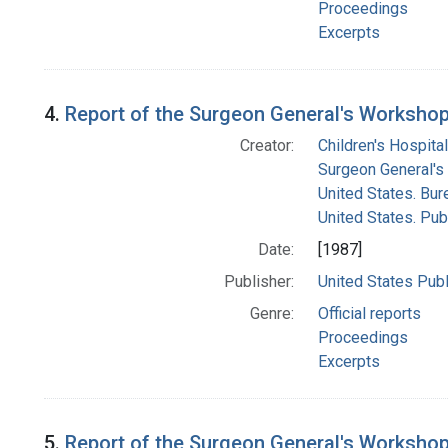
Proceedings
Excerpts
4.
Report of the Surgeon General's Workshop 
Creator:
Children's Hospital
Surgeon General's 
United States. Bur
United States. Pub
Date:
[1987]
Publisher:
United States Publ
Genre:
Official reports
Proceedings
Excerpts
5.
Report of the Surgeon General's Workshop 