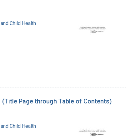
 and Child Health
 (Title Page through Table of Contents)
 and Child Health