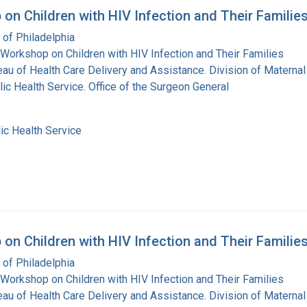
on Children with HIV Infection and Their Familie
 of Philadelphia
Workshop on Children with HIV Infection and Their Families
eau of Health Care Delivery and Assistance. Division of Maternal
lic Health Service. Office of the Surgeon General
ic Health Service
on Children with HIV Infection and Their Familie
 of Philadelphia
Workshop on Children with HIV Infection and Their Families
eau of Health Care Delivery and Assistance. Division of Maternal