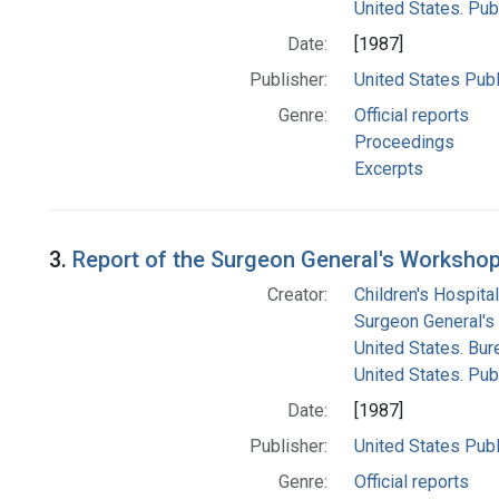
United States. Pub
Date:
[1987]
Publisher:
United States Publ
Genre:
Official reports
Proceedings
Excerpts
3.
Report of the Surgeon General's Workshop 
Creator:
Children's Hospital
Surgeon General's 
United States. Bur
United States. Pub
Date:
[1987]
Publisher:
United States Publ
Genre:
Official reports