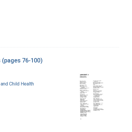
s (pages 76-100)
 and Child Health