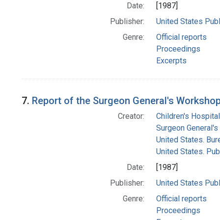
Date:
[1987]
Publisher:
United States Publ
Genre:
Official reports
Proceedings
Excerpts
7.
Report of the Surgeon General's Workshop 
Creator:
Children's Hospital
Surgeon General's 
United States. Bur
United States. Pub
Date:
[1987]
Publisher:
United States Publ
Genre:
Official reports
Proceedings