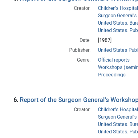
Creator:
Children's Hospital
Surgeon General's 
United States. Bur
United States. Pub
Date:
[1987]
Publisher:
United States Publ
Genre:
Official reports
Workshops (semin
Proceedings
6.
Report of the Surgeon General's Workshop 
Creator:
Children's Hospital
Surgeon General's 
United States. Bur
United States. Pub