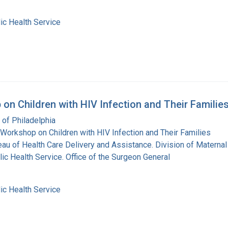
ic Health Service
on Children with HIV Infection and Their Familie
 of Philadelphia
Workshop on Children with HIV Infection and Their Families
eau of Health Care Delivery and Assistance. Division of Maternal
lic Health Service. Office of the Surgeon General
ic Health Service