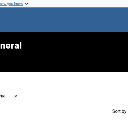
 how you know
neral
Remove constraint Creator: Children's Hospital of Phila
hia
Sort
by 