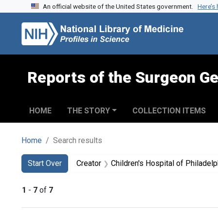
An official website of the United States government.
Here’s
Skip to search
Skip to main content
Skip to first result
Reports of the Surgeon Ge
HOME
THE STORY
COLLECTION ITEMS
Home
Search results
Search
Search Constraints
You searched for:
Start Over
Creator
Children's Hospital of Philadelp
1
-
7
of
7