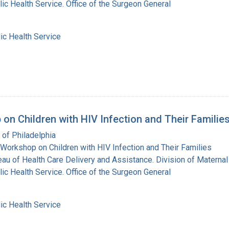
lic Health Service. Office of the Surgeon General
ic Health Service
on Children with HIV Infection and Their Familie
 of Philadelphia
Workshop on Children with HIV Infection and Their Families
eau of Health Care Delivery and Assistance. Division of Maternal
lic Health Service. Office of the Surgeon General
ic Health Service