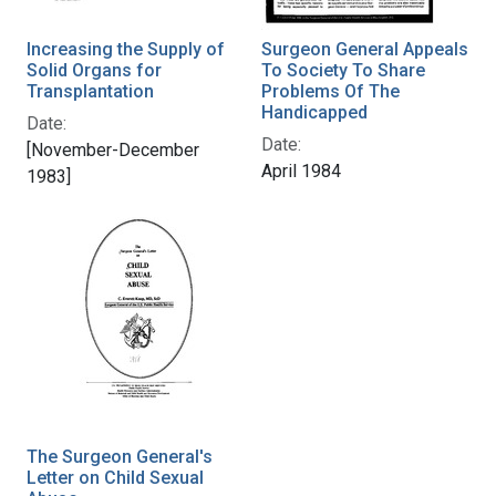
Increasing the Supply of
Surgeon General Appeals
Solid Organs for
To Society To Share
Transplantation
Problems Of The
Handicapped
Date:
Date:
[November-December
April 1984
1983]
The Surgeon General's
Letter on Child Sexual