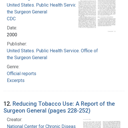
United States. Public Health Service. Office of
the Surgeon General
CDC
Date:
2000
Publisher:
United States. Public Health Service. Office of
the Surgeon General
Genre:
Official reports
Excerpts
12.
Reducing Tobacco Use: A Report of the
Surgeon General (pages 228-252)
Creator:
National Center for Chronic Disease