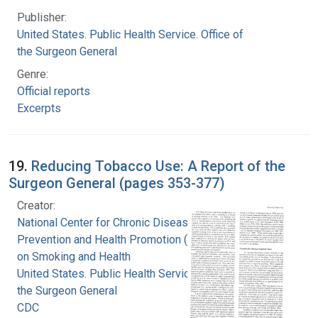
Publisher:
United States. Public Health Service. Office of
the Surgeon General
Genre:
Official reports
Excerpts
19.
Reducing Tobacco Use: A Report of the
Surgeon General (pages 353-377)
Creator:
National Center for Chronic Disease
Prevention and Health Promotion (U.S.). Office
on Smoking and Health
United States. Public Health Service. Office of
the Surgeon General
CDC