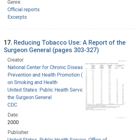
Genre:
Official reports
Excerpts
17.
Reducing Tobacco Use: A Report of the
Surgeon General (pages 303-327)
Creator:
National Center for Chronic Disease
Prevention and Health Promotion (U.S.). Office
on Smoking and Health
United States. Public Health Service. Office of
the Surgeon General
CDC
Date:
2000
Publisher:
United States. Public Health Service. Office of