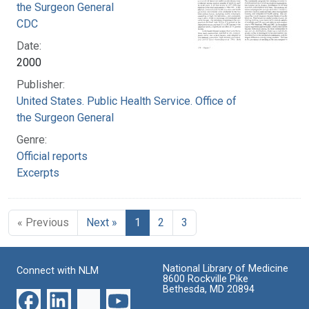
the Surgeon General
CDC
Date:
2000
Publisher:
United States. Public Health Service. Office of
the Surgeon General
Genre:
Official reports
Excerpts
« Previous
Next »
1
2
3
National Library of Medicine
Connect with NLM
8600 Rockville Pike
Bethesda, MD 20894