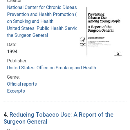
Creator:
National Center for Chronic Disease
Prevention and Health Promotion (U.S.). Office
on Smoking and Health
United States. Public Health Service. Office of
the Surgeon General
Date:
1994
Publisher:
United States. Office on Smoking and Health
Genre:
Official reports
Excerpts
4.
Reducing Tobacco Use: A Report of the
Surgeon General