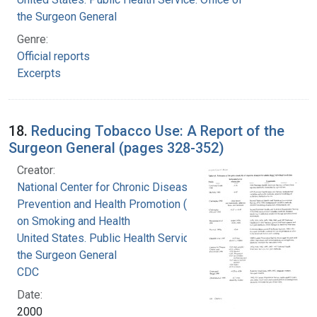
the Surgeon General
Genre:
Official reports
Excerpts
18.
Reducing Tobacco Use: A Report of the
Surgeon General (pages 328-352)
Creator:
National Center for Chronic Disease
Prevention and Health Promotion (U.S.). Office
on Smoking and Health
United States. Public Health Service. Office of
the Surgeon General
CDC
Date:
2000