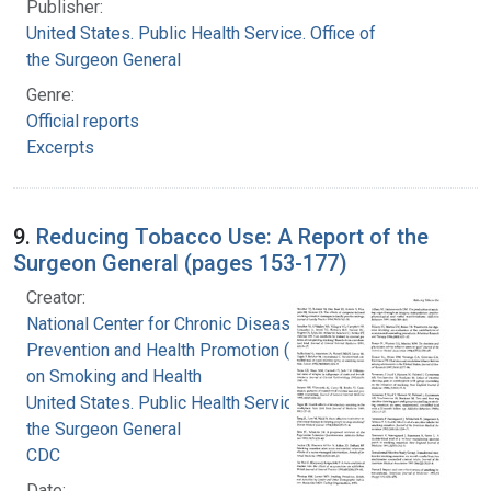
Publisher:
United States. Public Health Service. Office of
the Surgeon General
Genre:
Official reports
Excerpts
9.
Reducing Tobacco Use: A Report of the
Surgeon General (pages 153-177)
Creator:
National Center for Chronic Disease
Prevention and Health Promotion (U.S.). Office
on Smoking and Health
United States. Public Health Service. Office of
the Surgeon General
CDC
Date: