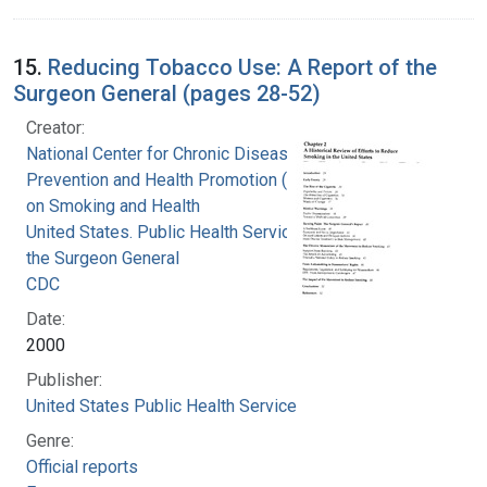
15.
Reducing Tobacco Use: A Report of the
Surgeon General (pages 28-52)
Creator:
National Center for Chronic Disease
Prevention and Health Promotion (U.S.). Office
on Smoking and Health
United States. Public Health Service. Office of
the Surgeon General
CDC
Date:
2000
Publisher:
United States Public Health Service
Genre:
Official reports