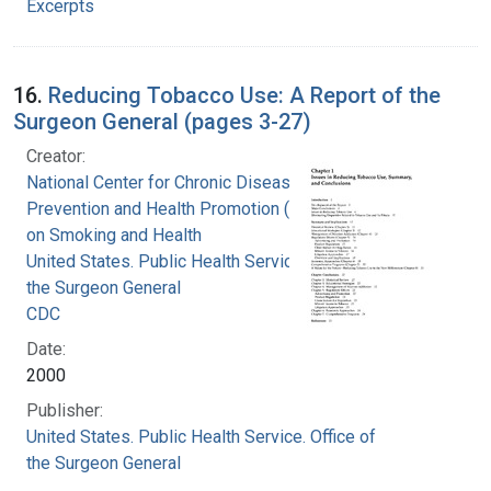
Excerpts
16.
Reducing Tobacco Use: A Report of the
Surgeon General (pages 3-27)
Creator:
National Center for Chronic Disease
Prevention and Health Promotion (U.S.). Office
on Smoking and Health
United States. Public Health Service. Office of
the Surgeon General
CDC
Date:
2000
Publisher:
United States. Public Health Service. Office of
the Surgeon General