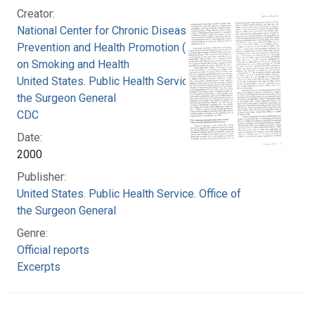
Creator:
National Center for Chronic Disease
Prevention and Health Promotion (U.S.). Office
on Smoking and Health
United States. Public Health Service. Office of
the Surgeon General
CDC
Date:
2000
Publisher:
United States. Public Health Service. Office of
the Surgeon General
Genre:
Official reports
Excerpts