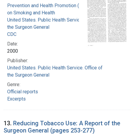
Prevention and Health Promotion (U.S.). Office
on Smoking and Health
United States. Public Health Service. Office of
the Surgeon General
CDC
Date:
2000
Publisher:
United States. Public Health Service. Office of
the Surgeon General
Genre:
Official reports
Excerpts
13.
Reducing Tobacco Use: A Report of the
Surgeon General (pages 253-277)