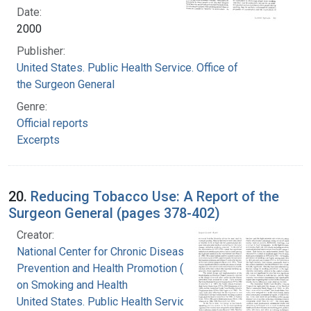
Date:
2000
Publisher:
United States. Public Health Service. Office of
the Surgeon General
Genre:
Official reports
Excerpts
20.
Reducing Tobacco Use: A Report of the
Surgeon General (pages 378-402)
Creator:
National Center for Chronic Disease
Prevention and Health Promotion (U.S.). Office
on Smoking and Health
United States. Public Health Service. Office of