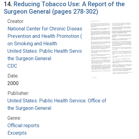
14.
Reducing Tobacco Use: A Report of the
Surgeon General (pages 278-302)
Creator:
National Center for Chronic Disease
Prevention and Health Promotion (U.S.). Office
on Smoking and Health
United States. Public Health Service. Office of
the Surgeon General
CDC
Date:
2000
Publisher:
United States. Public Health Service. Office of
the Surgeon General
Genre:
Official reports
Excerpts