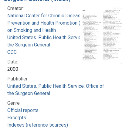
Creator:
National Center for Chronic Disease
Prevention and Health Promotion (U.S.). Office
on Smoking and Health
United States. Public Health Service. Office of
the Surgeon General
CDC
Date:
2000
Publisher:
United States. Public Health Service. Office of
the Surgeon General
Genre:
Official reports
Excerpts
Indexes (reference sources)