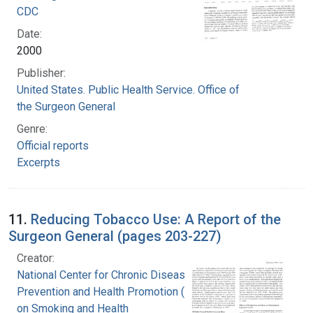
CDC
Date:
2000
Publisher:
United States. Public Health Service. Office of
the Surgeon General
Genre:
Official reports
Excerpts
11.
Reducing Tobacco Use: A Report of the
Surgeon General (pages 203-227)
Creator:
National Center for Chronic Disease
Prevention and Health Promotion (U.S.). Office
on Smoking and Health