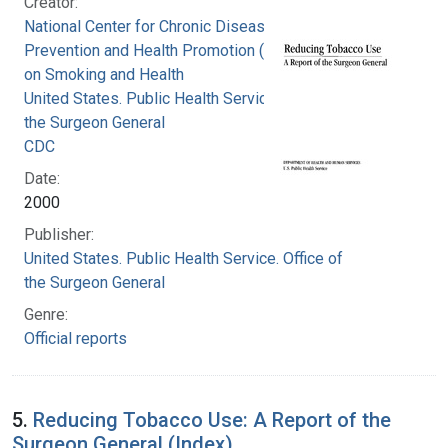
Creator:
National Center for Chronic Disease
Prevention and Health Promotion (U.S.). Office
on Smoking and Health
United States. Public Health Service. Office of
the Surgeon General
CDC
Date:
2000
Publisher:
United States. Public Health Service. Office of
the Surgeon General
Genre:
Official reports
5.
Reducing Tobacco Use: A Report of the
Surgeon General (Index)