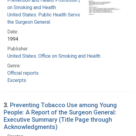
Prevention and Health Promotion (U.S.). Office
on Smoking and Health
United States. Public Health Service. Office of
the Surgeon General
Date:
1994
Publisher:
United States. Office on Smoking and Health
Genre:
Official reports
Excerpts
3.
Preventing Tobacco Use among Young
People: A Report of the Surgeon General:
Executive Summary (Title Page through
Acknowledgments)