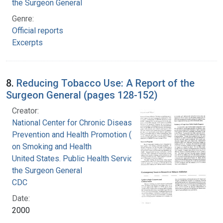
the Surgeon General
Genre:
Official reports
Excerpts
8.
Reducing Tobacco Use: A Report of the
Surgeon General (pages 128-152)
Creator:
National Center for Chronic Disease
Prevention and Health Promotion (U.S.). Office
on Smoking and Health
United States. Public Health Service. Office of
the Surgeon General
CDC
Date:
2000