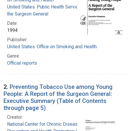
United States. Public Health Service. Office of
the Surgeon General
Date:
1994
Publisher:
United States. Office on Smoking and Health
Genre:
Official reports
2.
Preventing Tobacco Use among Young
People: A Report of the Surgeon General:
Executive Summary (Table of Contents
through page 5)
Creator:
National Center for Chronic Disease