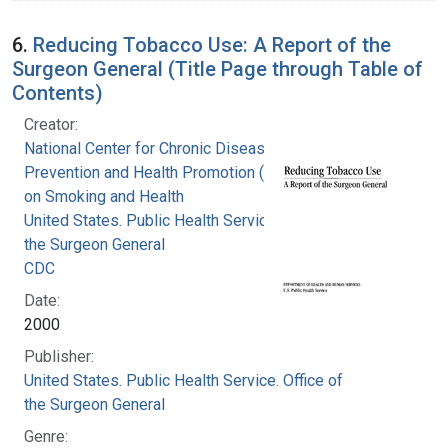
6.
Reducing Tobacco Use: A Report of the
Surgeon General (Title Page through Table of
Contents)
Creator:
National Center for Chronic Disease
Prevention and Health Promotion (U.S.). Office
on Smoking and Health
United States. Public Health Service. Office of
the Surgeon General
CDC
Date:
2000
Publisher:
United States. Public Health Service. Office of
the Surgeon General
Genre: