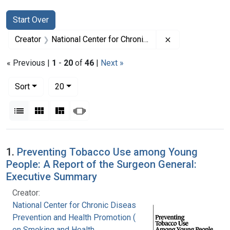
Search
Search Constraints
You searched for:
Start Over
Remove constrai
Creator
National Center for Chronic Disease Prevention and Health Promotion (U.S.). Office on Smoking and Health
« Previous |
1
-
20
of
46
|
Next »
Number of results to display per page
per page
Sort
20
View results as:
List
Gallery
Masonry
Slideshow
Search Results
1.
Preventing Tobacco Use among Young
People: A Report of the Surgeon General:
Executive Summary
Creator:
National Center for Chronic Disease
Prevention and Health Promotion (U.S.). Office
on Smoking and Health