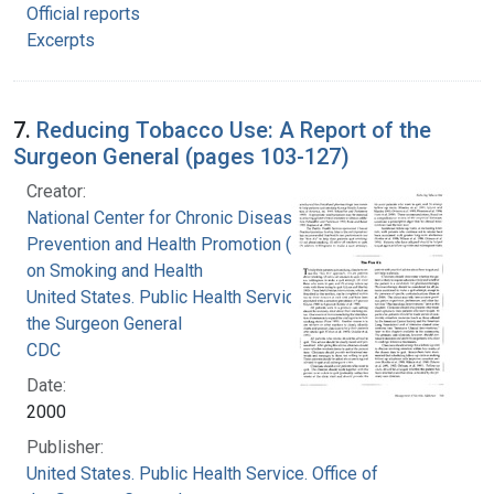
Official reports
Excerpts
7.
Reducing Tobacco Use: A Report of the
Surgeon General (pages 103-127)
Creator:
National Center for Chronic Disease
Prevention and Health Promotion (U.S.). Office
on Smoking and Health
United States. Public Health Service. Office of
the Surgeon General
CDC
Date:
2000
Publisher:
United States. Public Health Service. Office of