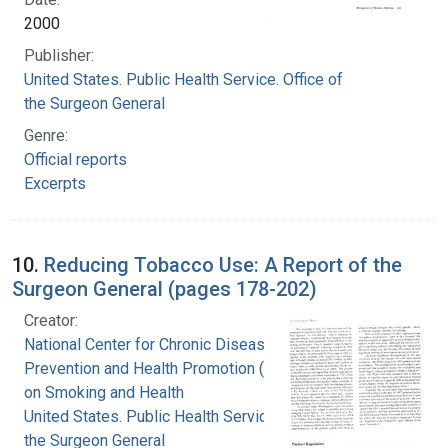
2000
Publisher:
United States. Public Health Service. Office of
the Surgeon General
Genre:
Official reports
Excerpts
10.
Reducing Tobacco Use: A Report of the
Surgeon General (pages 178-202)
Creator:
National Center for Chronic Disease
Prevention and Health Promotion (U.S.). Office
on Smoking and Health
United States. Public Health Service. Office of
the Surgeon General