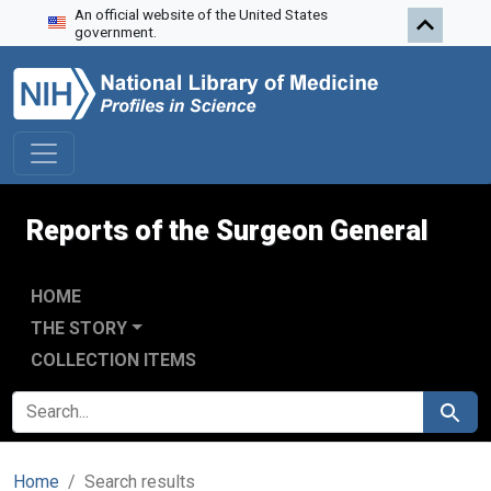
An official website of the United States
Skip to search
Skip to main content
Skip to first result
government.
Reports of the Surgeon General
HOME
THE STORY
COLLECTION ITEMS
SEARCH FOR
Search
Home
Search results