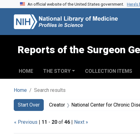
An official website of the United States government.
Here’s
Skip to search
Skip to main content
Skip to first result
Reports of the Surgeon Ge
HOME
THE STORY
COLLECTION ITEMS
Home
Search results
Search
Search Constraints
You searched for:
Start Over
Creator
National Center for Chronic Disease Prevention and Health P
« Previous
|
11
-
20
of
46
|
Next »