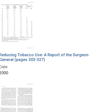
Reducing Tobacco Use: A Report of the Surgeon
General (pages 303-327)
Date:
2000