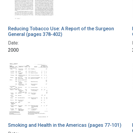
Reducing Tobacco Use: A Report of the Surgeon
General (pages 378-402)
Date:
2000
Smoking and Health in the Americas (pages 77-101)