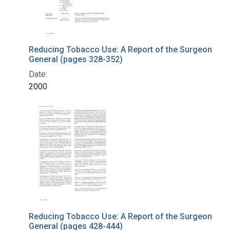
Reducing Tobacco Use: A Report of the Surgeon
General (pages 328-352)
Date:
2000
Reducing Tobacco Use: A Report of the Surgeon
General (pages 428-444)