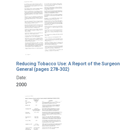
Search Results
Reducing Tobacco Use: A Report of the Surgeon
General (pages 278-302)
Date:
2000