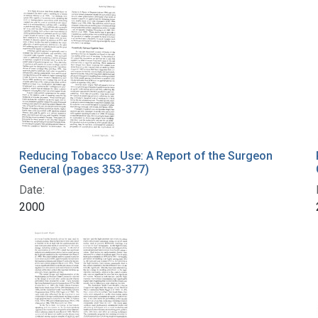
Reducing Tobacco Use: A Report of the Surgeon
General (pages 353-377)
Date:
2000