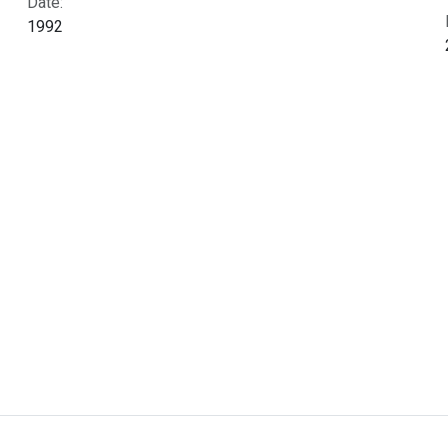
Date:
1992