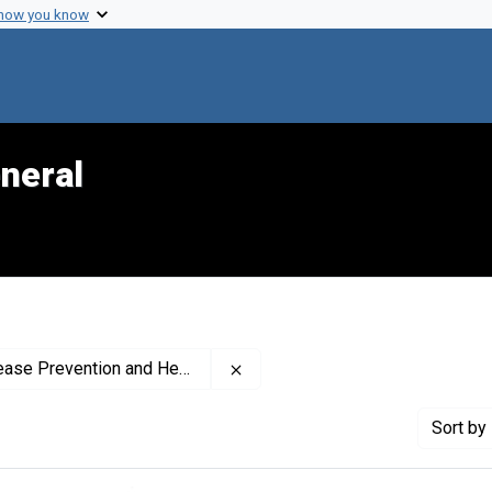
 how you know
neral
Remove constraint Creator: Nati
romotion (U.S.). Office on Smoking and Health
Sort
by 