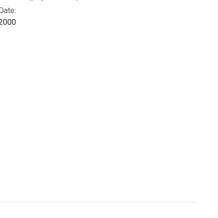
Date:
2000