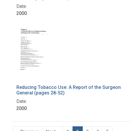
Date:
2000
Reducing Tobacco Use: A Report of the Surgeon
General (pages 28-52)
Date:
2000