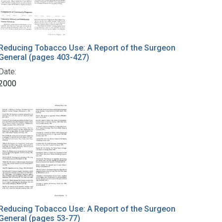
Reducing Tobacco Use: A Report of the Surgeon
General (pages 403-427)
Date:
2000
Reducing Tobacco Use: A Report of the Surgeon
General (pages 53-77)