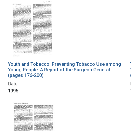
Youth and Tobacco: Preventing Tobacco Use among
Young People: A Report of the Surgeon General
(pages 176-200)
Date:
1995