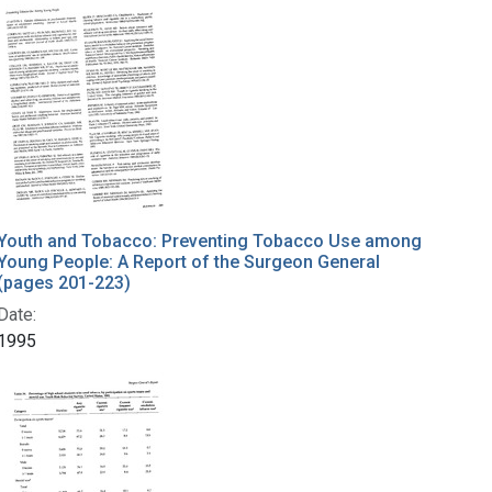
Youth and Tobacco: Preventing Tobacco Use among
Young People: A Report of the Surgeon General
(pages 201-223)
Date:
1995