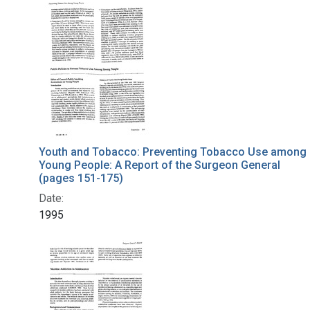
Search Results
Youth and Tobacco: Preventing Tobacco Use among
Young People: A Report of the Surgeon General
(pages 151-175)
Date:
1995