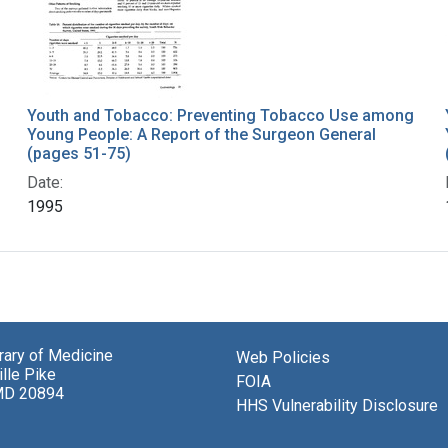
Youth and Tobacco: Preventing Tobacco Use among
Young People: A Report of the Surgeon General
(pages 51-75)
Date:
1995
brary of Medicine
Web Policies
lle Pike
FOIA
MD 20894
HHS Vulnerability Disclosure