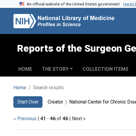
An official website of the United States government.
Here’s
Skip to search
Skip to main content
Skip to first result
Reports of the Surgeon Ge
HOME
THE STORY
COLLECTION ITEMS
Home
Search results
Search
Search Constraints
You searched for:
Start Over
Creator
National Center for Chronic Disease Prevention and Health P
« Previous
|
41
-
46
of
46
| Next »