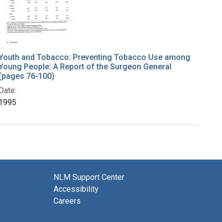
Youth and Tobacco: Preventing Tobacco Use among
Young People: A Report of the Surgeon General
(pages 76-100)
Date:
1995
NLM Support Center
Accessibility
Careers