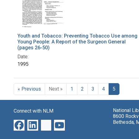
Youth and Tobacco: Preventing Tobacco Use among
Young People: A Report of the Surgeon General
(pages 26-50)
Date:
1995
« Previous
Next »
1
2
3
4
5
National Li
Connect with NLM
8600 Rockvi
Bethesda, 