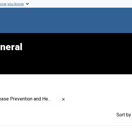
 how you know
neral
Remove constraint Creator: Nati
romotion (U.S.). Office on Smoking and Health
Sort
by 