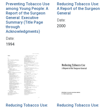
Preventing Tobacco Use
Reducing Tobacco Use:
among Young People: A
A Report of the Surgeon
Report of the Surgeon
General
General: Executive
Date:
Summary (Title Page
2000
through
Acknowledgments)
Date:
1994
Reducing Tobacco Use:
Reducing Tobacco Use: