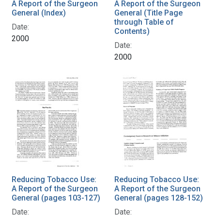
A Report of the Surgeon
A Report of the Surgeon
General (Index)
General (Title Page
through Table of
Date:
Contents)
2000
Date:
2000
Reducing Tobacco Use:
Reducing Tobacco Use:
A Report of the Surgeon
A Report of the Surgeon
General (pages 103-127)
General (pages 128-152)
Date:
Date: