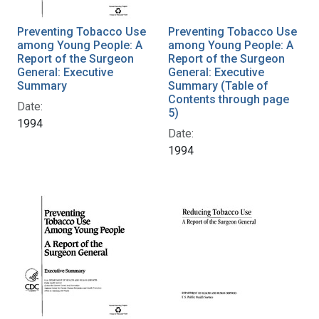
Preventing Tobacco Use
Preventing Tobacco Use
among Young People: A
among Young People: A
Report of the Surgeon
Report of the Surgeon
General: Executive
General: Executive
Summary
Summary (Table of
Contents through page
Date:
5)
1994
Date:
1994