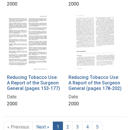
2000
2000
Reducing Tobacco Use:
Reducing Tobacco Use:
A Report of the Surgeon
A Report of the Surgeon
General (pages 153-177)
General (pages 178-202)
Date:
Date:
2000
2000
« Previous
Next »
1
2
3
4
5