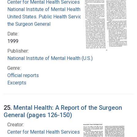
Center for Mental Health Services
National Institute of Mental Health (U.S.)
United States. Public Health Service. Office of
the Surgeon General
Date:
1999
Publisher:
National Institute of Mental Health (U.S.)
Genre:
Official reports
Excerpts
25.
Mental Health: A Report of the Surgeon
General (pages 126-150)
Creator:
Center for Mental Health Services