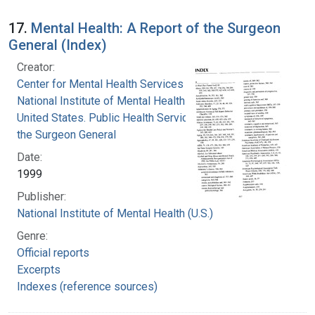
17.
Mental Health: A Report of the Surgeon
General (Index)
Creator:
Center for Mental Health Services
National Institute of Mental Health (U.S.)
United States. Public Health Service. Office of
the Surgeon General
Date:
1999
Publisher:
National Institute of Mental Health (U.S.)
Genre:
Official reports
Excerpts
Indexes (reference sources)