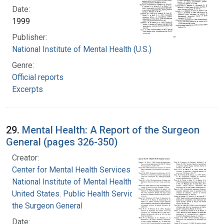
Date:
1999
Publisher:
National Institute of Mental Health (U.S.)
Genre:
Official reports
Excerpts
29.
Mental Health: A Report of the Surgeon
General (pages 326-350)
Creator:
Center for Mental Health Services
National Institute of Mental Health (U.S.)
United States. Public Health Service. Office of
the Surgeon General
Date: