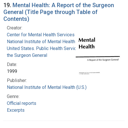
19.
Mental Health: A Report of the Surgeon
General (Title Page through Table of
Contents)
Creator:
Center for Mental Health Services
National Institute of Mental Health (U.S.)
United States. Public Health Service. Office of
the Surgeon General
Date:
1999
Publisher:
National Institute of Mental Health (U.S.)
Genre:
Official reports
Excerpts