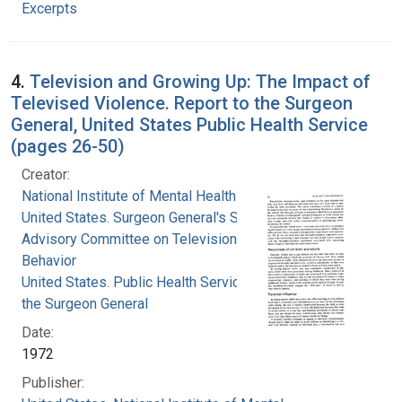
Excerpts
4.
Television and Growing Up: The Impact of
Televised Violence. Report to the Surgeon
General, United States Public Health Service
(pages 26-50)
Creator:
National Institute of Mental Health (U.S.)
United States. Surgeon General's Scientific
Advisory Committee on Television and Social
Behavior
United States. Public Health Service. Office of
the Surgeon General
Date:
1972
Publisher: