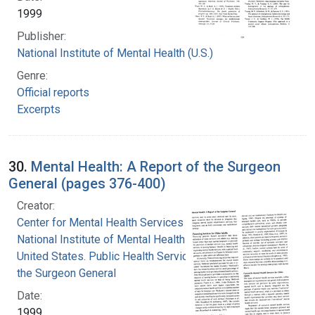
1999
Publisher:
National Institute of Mental Health (U.S.)
Genre:
Official reports
Excerpts
30.
Mental Health: A Report of the Surgeon
General (pages 376-400)
Creator:
Center for Mental Health Services
National Institute of Mental Health (U.S.)
United States. Public Health Service. Office of
the Surgeon General
Date:
1999