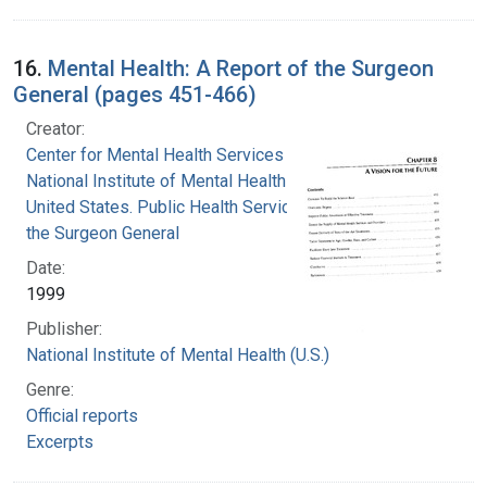
16.
Mental Health: A Report of the Surgeon
General (pages 451-466)
Creator:
Center for Mental Health Services
National Institute of Mental Health (U.S.)
United States. Public Health Service. Office of
the Surgeon General
Date:
1999
Publisher:
National Institute of Mental Health (U.S.)
Genre:
Official reports
Excerpts