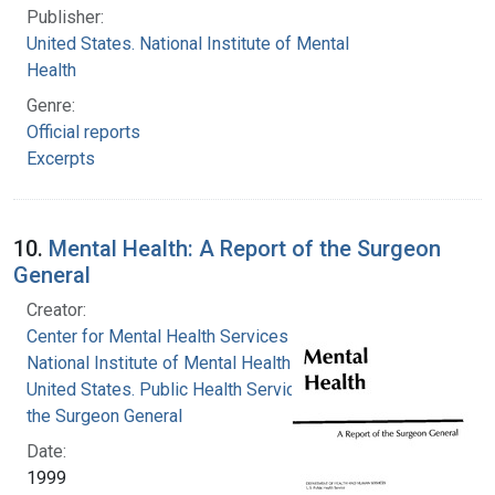
Publisher:
United States. National Institute of Mental
Health
Genre:
Official reports
Excerpts
10.
Mental Health: A Report of the Surgeon
General
Creator:
Center for Mental Health Services
National Institute of Mental Health (U.S.)
United States. Public Health Service. Office of
the Surgeon General
Date:
1999