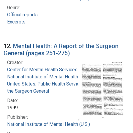
Genre:
Official reports
Excerpts
12.
Mental Health: A Report of the Surgeon
General (pages 251-275)
Creator:
Center for Mental Health Services
National Institute of Mental Health (U.S.)
United States. Public Health Service. Office of
the Surgeon General
Date:
1999
Publisher:
National Institute of Mental Health (U.S.)