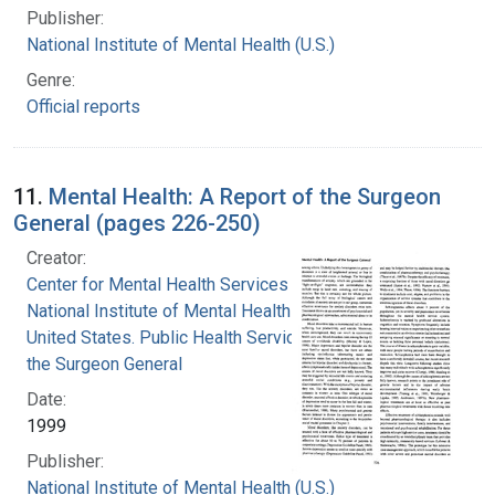
Publisher:
National Institute of Mental Health (U.S.)
Genre:
Official reports
11.
Mental Health: A Report of the Surgeon
General (pages 226-250)
Creator:
Center for Mental Health Services
National Institute of Mental Health (U.S.)
United States. Public Health Service. Office of
the Surgeon General
Date:
1999
Publisher:
National Institute of Mental Health (U.S.)