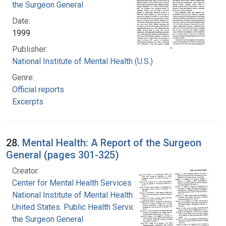
the Surgeon General
Date:
1999
Publisher:
National Institute of Mental Health (U.S.)
Genre:
Official reports
Excerpts
28.
Mental Health: A Report of the Surgeon
General (pages 301-325)
Creator:
Center for Mental Health Services
National Institute of Mental Health (U.S.)
United States. Public Health Service. Office of
the Surgeon General