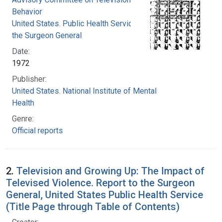
Behavior
United States. Public Health Service. Office of
the Surgeon General
Date:
1972
Publisher:
United States. National Institute of Mental
Health
Genre:
Official reports
2.
Television and Growing Up: The Impact of
Televised Violence. Report to the Surgeon
General, United States Public Health Service
(Title Page through Table of Contents)