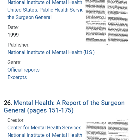
National Institute of Mental Health (U.S.)
United States. Public Health Service. Office of
the Surgeon General
Date:
1999
Publisher:
National Institute of Mental Health (U.S.)
Genre:
Official reports
Excerpts
26.
Mental Health: A Report of the Surgeon
General (pages 151-175)
Creator:
Center for Mental Health Services
National Institute of Mental Health (U.S.)