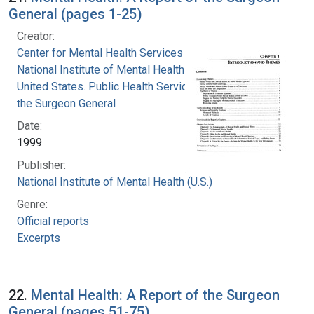
General (pages 1-25)
Creator:
Center for Mental Health Services
National Institute of Mental Health (U.S.)
United States. Public Health Service. Office of
the Surgeon General
Date:
1999
Publisher:
National Institute of Mental Health (U.S.)
Genre:
Official reports
Excerpts
22.
Mental Health: A Report of the Surgeon
General (pages 51-75)