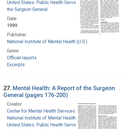
United States. Public Health Service. Office of
the Surgeon General
Date:
1999
Publisher:
National Institute of Mental Health (U.S.)
Genre:
Official reports
Excerpts
27.
Mental Health: A Report of the Surgeon
General (pages 176-200)
Creator:
Center for Mental Health Services
National Institute of Mental Health (U.S.)
United States. Public Health Service. Office of