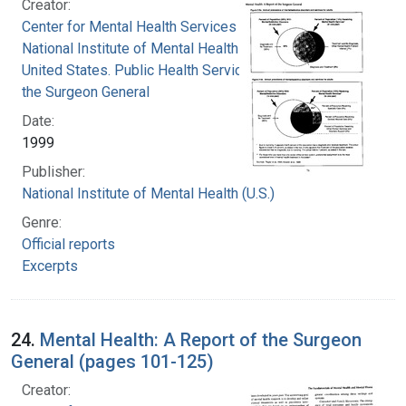
Creator:
Center for Mental Health Services
National Institute of Mental Health (U.S.)
United States. Public Health Service. Office of
the Surgeon General
Date:
1999
Publisher:
National Institute of Mental Health (U.S.)
Genre:
Official reports
Excerpts
24.
Mental Health: A Report of the Surgeon
General (pages 101-125)
Creator: