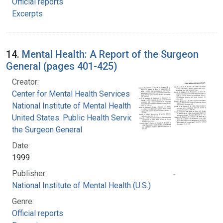
Official reports
Excerpts
14.
Mental Health: A Report of the Surgeon
General (pages 401-425)
Creator:
Center for Mental Health Services
National Institute of Mental Health (U.S.)
United States. Public Health Service. Office of
the Surgeon General
Date:
1999
Publisher:
National Institute of Mental Health (U.S.)
Genre:
Official reports