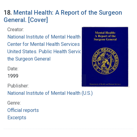
18.
Mental Health: A Report of the Surgeon
General. [Cover]
Creator:
National Institute of Mental Health (U.S.)
Center for Mental Health Services (U.S.)
United States. Public Health Service. Office of
the Surgeon General
Date:
1999
Publisher:
National Institute of Mental Health (U.S.)
Genre:
Official reports
Excerpts