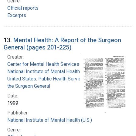
Genre:
Official reports
Excerpts
13.
Mental Health: A Report of the Surgeon
General (pages 201-225)
Creator:
Center for Mental Health Services
National Institute of Mental Health (U.S.)
United States. Public Health Service. Office of
the Surgeon General
Date:
1999
Publisher:
National Institute of Mental Health (U.S.)
Genre: