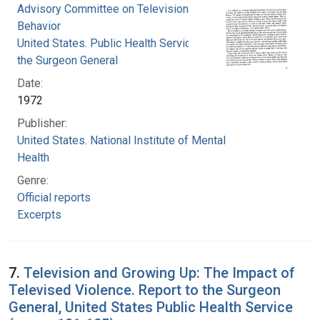
Advisory Committee on Television and Social
Behavior
United States. Public Health Service. Office of
the Surgeon General
Date:
1972
Publisher:
United States. National Institute of Mental
Health
Genre:
Official reports
Excerpts
7.
Television and Growing Up: The Impact of
Televised Violence. Report to the Surgeon
General, United States Public Health Service