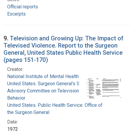
Official reports
Excerpts
9.
Television and Growing Up: The Impact of
Televised Violence. Report to the Surgeon
General, United States Public Health Service
(pages 151-170)
Creator:
National Institute of Mental Health (U.S.)
United States. Surgeon General's Scientific
Advisory Committee on Television and Social
Behavior
United States. Public Health Service. Office of
the Surgeon General
Date:
1972