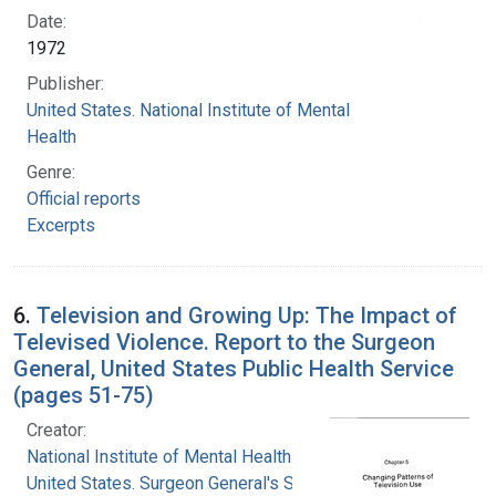
Date:
1972
Publisher:
United States. National Institute of Mental
Health
Genre:
Official reports
Excerpts
6.
Television and Growing Up: The Impact of
Televised Violence. Report to the Surgeon
General, United States Public Health Service
(pages 51-75)
Creator:
National Institute of Mental Health (U.S.)
United States. Surgeon General's Scientific