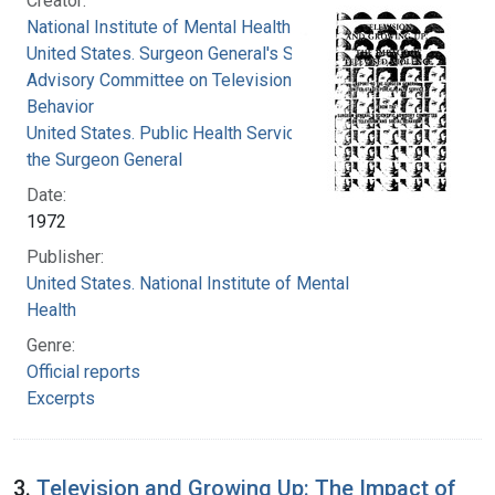
Creator:
National Institute of Mental Health (U.S.)
United States. Surgeon General's Scientific
Advisory Committee on Television and Social
Behavior
United States. Public Health Service. Office of
the Surgeon General
Date:
1972
Publisher:
United States. National Institute of Mental
Health
Genre:
Official reports
Excerpts
3.
Television and Growing Up: The Impact of