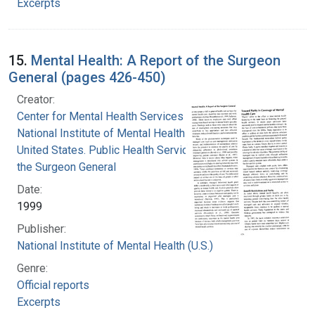
Excerpts
15.
Mental Health: A Report of the Surgeon
General (pages 426-450)
Creator:
Center for Mental Health Services
National Institute of Mental Health (U.S.)
United States. Public Health Service. Office of
the Surgeon General
Date:
1999
Publisher:
National Institute of Mental Health (U.S.)
Genre:
Official reports
Excerpts