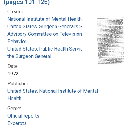
(pages 101-125)
Creator:
National Institute of Mental Health (U.S.)
United States. Surgeon General's Scientific
Advisory Committee on Television and Social
Behavior
United States. Public Health Service. Office of
the Surgeon General
Date:
1972
Publisher:
United States. National Institute of Mental
Health
Genre:
Official reports
Excerpts