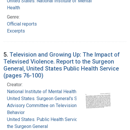
United States. National Institute of Mental
Health
Genre:
Official reports
Excerpts
5.
Television and Growing Up: The Impact of
Televised Violence. Report to the Surgeon
General, United States Public Health Service
(pages 76-100)
Creator:
National Institute of Mental Health (U.S.)
United States. Surgeon General's Scientific
Advisory Committee on Television and Social
Behavior
United States. Public Health Service. Office of
the Surgeon General