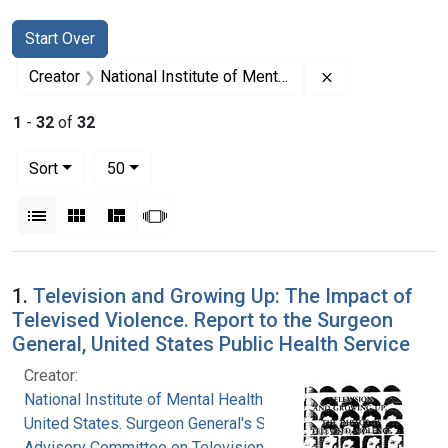
Search
Search Constraints
You searched for:
Start Over
Remove constrain
Creator
National Institute of Mental Health (U.S.)
1
-
32
of
32
Number of results to display per page
per page
Sort
50
View results as:
List
Gallery
Masonry
Slideshow
Search Results
1.
Television and Growing Up: The Impact of
Televised Violence. Report to the Surgeon
General, United States Public Health Service
Creator:
National Institute of Mental Health (U.S.)
United States. Surgeon General's Scientific
Advisory Committee on Television and Social