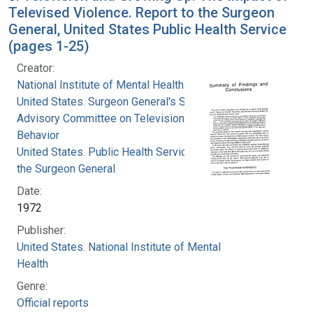
Televised Violence. Report to the Surgeon
General, United States Public Health Service
(pages 1-25)
Creator:
National Institute of Mental Health (U.S.)
United States. Surgeon General's Scientific
Advisory Committee on Television and Social
Behavior
United States. Public Health Service. Office of
the Surgeon General
Date:
1972
Publisher:
United States. National Institute of Mental
Health
Genre:
Official reports