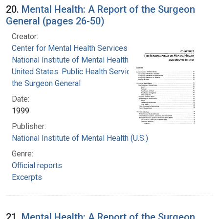
20.
Mental Health: A Report of the Surgeon
General (pages 26-50)
Creator:
Center for Mental Health Services
National Institute of Mental Health (U.S.)
United States. Public Health Service. Office of
the Surgeon General
Date:
1999
Publisher:
National Institute of Mental Health (U.S.)
Genre:
Official reports
Excerpts
21.
Mental Health: A Report of the Surgeon