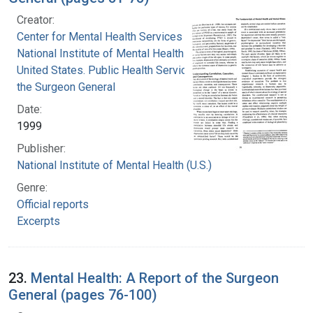
Creator:
Center for Mental Health Services
National Institute of Mental Health (U.S.)
United States. Public Health Service. Office of
the Surgeon General
Date:
1999
Publisher:
National Institute of Mental Health (U.S.)
Genre:
Official reports
Excerpts
23.
Mental Health: A Report of the Surgeon
General (pages 76-100)