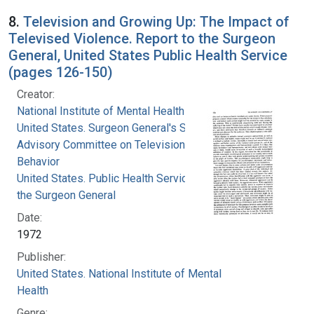
8.
Television and Growing Up: The Impact of
Televised Violence. Report to the Surgeon
General, United States Public Health Service
(pages 126-150)
Creator:
National Institute of Mental Health (U.S.)
United States. Surgeon General's Scientific
Advisory Committee on Television and Social
Behavior
United States. Public Health Service. Office of
the Surgeon General
Date:
1972
Publisher:
United States. National Institute of Mental
Health
Genre: