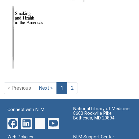
Text
Text
Text
Smoking
Smoking
Smoking
and
and
and
Health
Health
Health
in
in
in
the
the
the
Americas
Americas
Americas
(Index)
(pages
Format:
77-
Format:
Text
101)
Text
Format:
Text
Smoking
and
Health
« Previous
Next »
1
2
in
the
Americas
(Title
National Library of Medicine
Connect with NLM
Page
8600 Rockville Pike
through
Bethesda, MD 20894
Table
of
Contents)
Web Policies
NLM Support Center