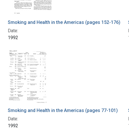
Smoking and Health in the Americas (pages 152-176)
Date:
1992
Smoking and Health in the Americas (pages 77-101)
Date:
1992