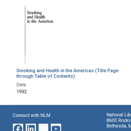
Smoking and Health in the Americas (Title Page
through Table of Contents)
Date:
1992
National Li
Connect with NLM
8600 Rockvi
Bethesda, 