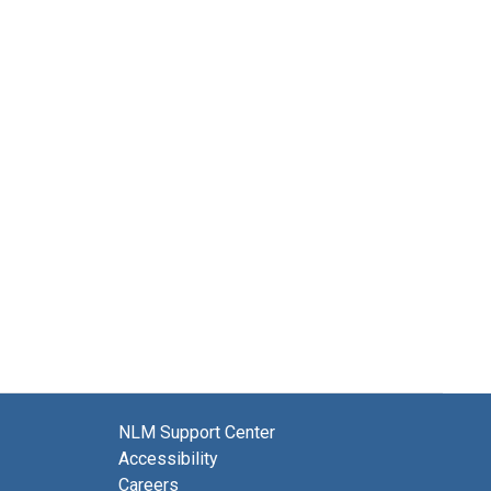
NLM Support Center
Accessibility
Careers