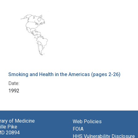
Smoking and Health in the Americas (pages 2-26)
Date:
1992
brary of Medicine
Web Policies
lle Pike
FOIA
MD 20894
HHS Vulnerability Disclosure