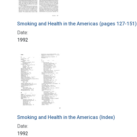
Smoking and Health in the Americas (pages 127-151)
Date:
1992
Smoking and Health in the Americas (Index)
Date:
1992