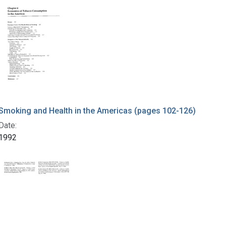
Smoking and Health in the Americas (pages 102-126)
Date:
1992