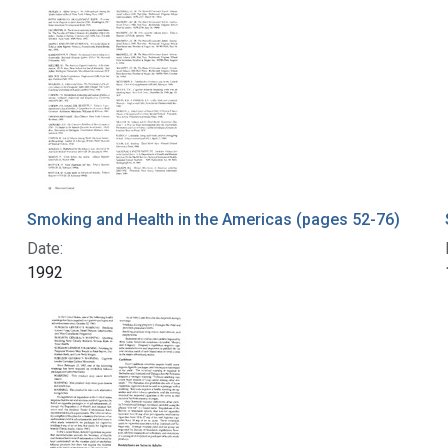
Smoking and Health in the Americas (pages 52-76)
Date:
1992