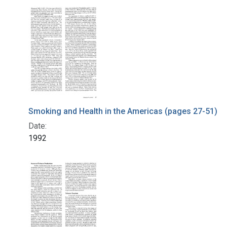
Search Results
Smoking and Health in the Americas (pages 27-51)
Date:
1992