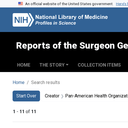
An official website of the United States government.
Here’s
Skip to search
Skip to main content
Skip to first result
Reports of the Surgeon Ge
HOME
THE STORY
COLLECTION ITEMS
Home
Search results
Search
Search Constraints
You searched for:
Start Over
Creator
Pan-American Health Organizat
1
-
11
of
11