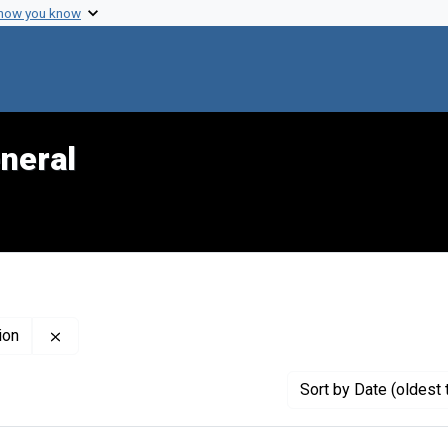
 how you know
neral
Remove constraint Creator: Pan-American Health Organ
ion
Sort
by Date (oldest 