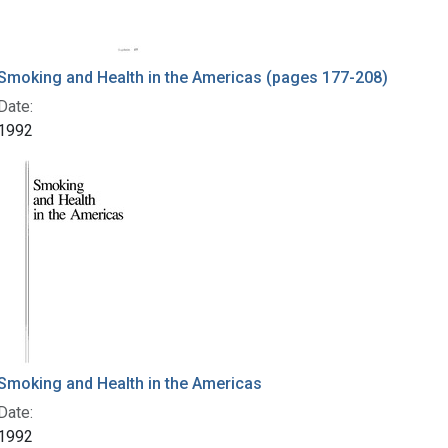
Smoking and Health in the Americas (pages 177-208)
Date:
1992
Smoking and Health in the Americas
Date:
1992